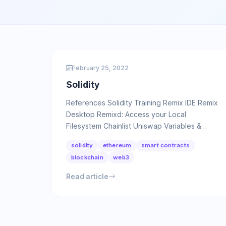
February 25, 2022
Solidity
References Solidity Training Remix IDE Remix
Desktop Remixd: Access your Local
Filesystem Chainlist Uniswap Variables &
Scopes We can divide variables in …
solidity
ethereum
smart contracts
blockchain
web3
Read article