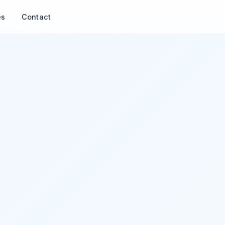
es
Contact