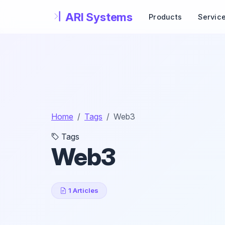
Skip to main content
Products
Servic
Home
Tags
Web3
Tags
Web3
1 Articles