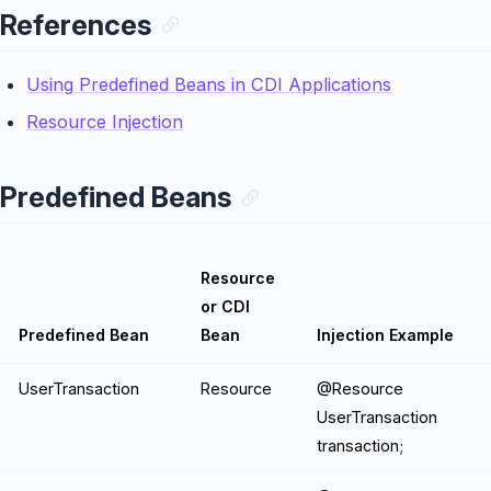
References
Using Predefined Beans in CDI Applications
Resource Injection
Predefined Beans
Resource
or CDI
Predefined Bean
Bean
Injection Example
UserTransaction
Resource
@Resource
UserTransaction
transaction;