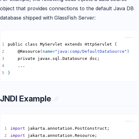
object that provides connections to the default Java DB
database shipped with GlassFish Server:
Copy
public class MyServlet extends HttpServlet 
{
    @Resource
(
name
=
"java:comp/DefaultDataSource"
)
}
JNDI Example
Copy
import
import