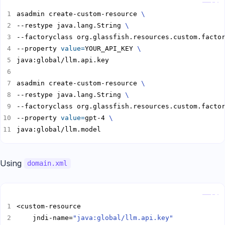
asadmin create-custom-resource 
--restype java.lang.String 
--factoryclass org.glassfish.resources.custom.facto
--property 
value
=
YOUR_API_KEY 
asadmin create-custom-resource 
--restype java.lang.String 
--factoryclass org.glassfish.resources.custom.facto
--property 
value
=
gpt-4 
java:global/llm.model
Using
domain.xml
Copy
    jndi-name=
"java:global/llm.api.key"