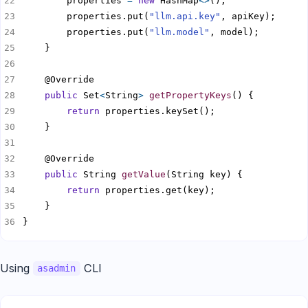
        properties 
=
new
 HashMap
<>
        properties.put(
"llm.api.key"
        properties.put(
"llm.model"
public
 Set
<
String
>
getPropertyKeys
return
public
 String 
getValue
return
}
Using
CLI
asadmin
Copy