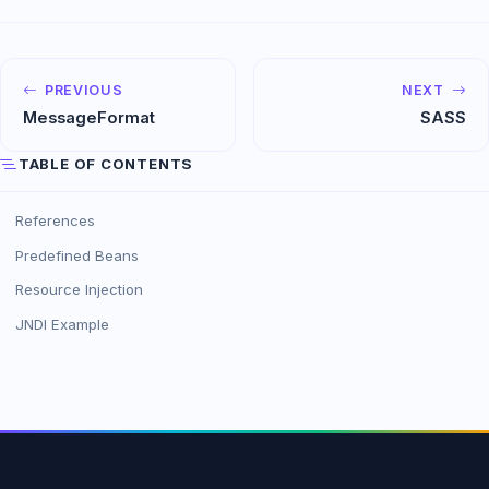
PREVIOUS
NEXT
MessageFormat
SASS
TABLE OF CONTENTS
References
Predefined Beans
Resource Injection
JNDI Example