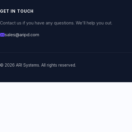
GET IN TOUCH
Contact us if you have any questions. We'll help you out.
sales@aripd.com
© 2026 ARI Systems. All rights reserved.