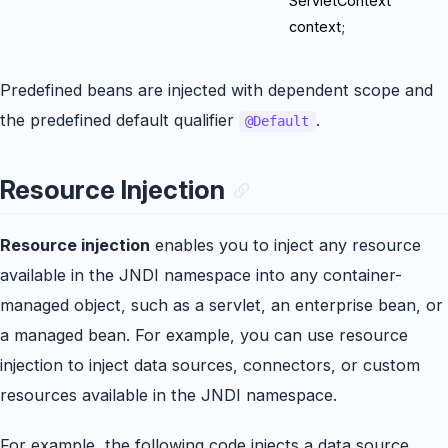
ServletContext
context;
Predefined beans are injected with dependent scope and
the predefined default qualifier
.
@Default
Resource Injection
Resource injection
enables you to inject any resource
available in the JNDI namespace into any container-
managed object, such as a servlet, an enterprise bean, or
a managed bean. For example, you can use resource
injection to inject data sources, connectors, or custom
resources available in the JNDI namespace.
For example, the following code injects a data source