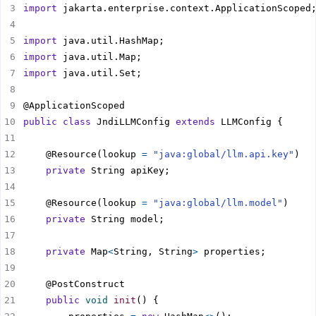
import
import
import
import
public
class
 JndiLLMConfig 
extends
    @Resource(lookup 
=
"java:global/llm.api.key"
private
    @Resource(lookup 
=
"java:global/llm.model"
private
private
 Map
<
String, String
>
public
void
init