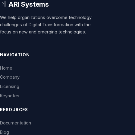
We help organizations overcome technology
challenges of Digital Transformation with the
focus on new and emerging technologies.
NAVIGATION
Home
Company
Licensing
Keynotes
RESOURCES
Documentation
Blog