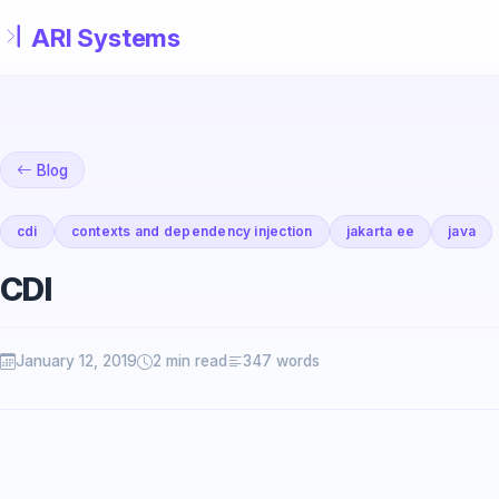
Skip to main content
Blog
cdi
contexts and dependency injection
jakarta ee
java
CDI
January 12, 2019
2 min read
347 words