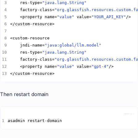
    res-type=
"java.lang.String"
    factory-class=
"org.glassfish.resources.custom.f
    <property name=
"value"
 value=
"YOUR_API_KEY"
    jndi-name=
"java:global/llm.model"
    res-type=
"java.lang.String"
    factory-class=
"org.glassfish.resources.custom.f
    <property name=
"value"
 value=
"gpt-4"
</custom-resource>
Then restart domain
Copy
asadmin restart-domain