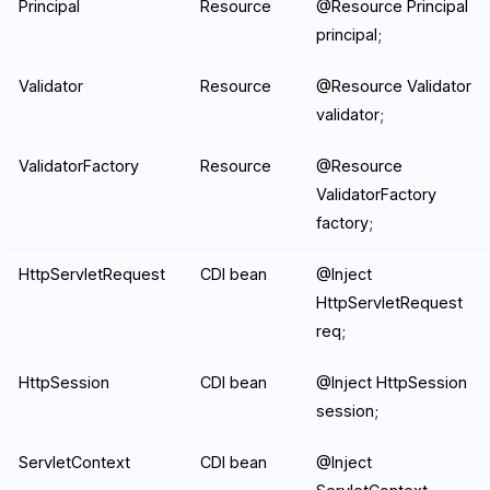
Principal
Resource
@Resource Principal
principal;
Validator
Resource
@Resource Validator
validator;
ValidatorFactory
Resource
@Resource
ValidatorFactory
factory;
HttpServletRequest
CDI bean
@Inject
HttpServletRequest
req;
HttpSession
CDI bean
@Inject HttpSession
session;
ServletContext
CDI bean
@Inject