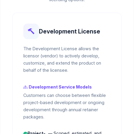
Development License
The Development License allows the
licensor (vendor) to actively develop,
customize, and extend the product on
behalf of the licensee.
Development Service Models
Customers can choose between flexible
project-based development or ongoing
development through annual retainer
packages.
Project-
— Scoped, estimated, and