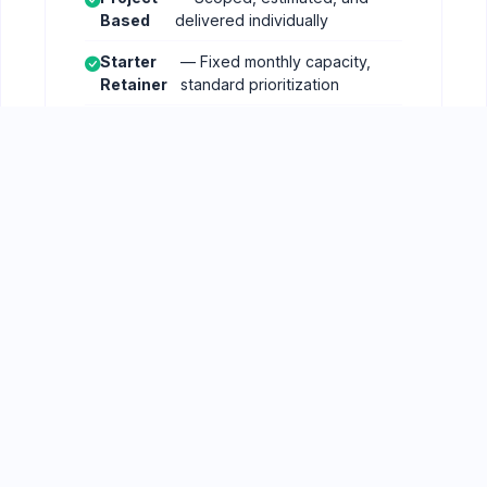
Based
delivered individually
Starter
— Fixed monthly capacity,
Retainer
standard prioritization
Growth
— Increased capacity, faster
Retainer
turnaround
Enterprise
— Dedicated capacity,
Retainer
custom SLAs