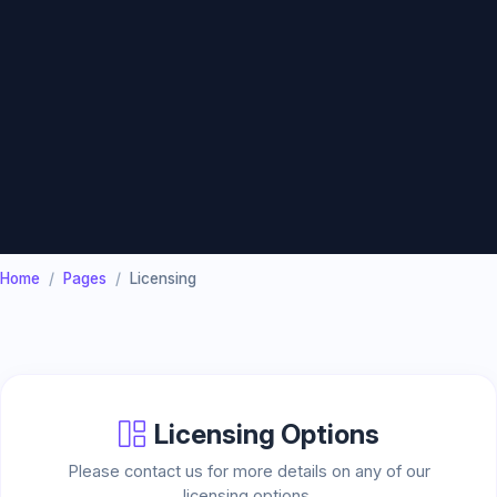
Home
Pages
Licensing
Licensing Options
Please contact us for more details on any of our
licensing options.