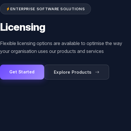
ENTERPRISE SOFTWARE SOLUTIONS
Licensing
Flexible licensing options are available to optimise the way
your organisation uses our products and services
Get Started
Explore Products