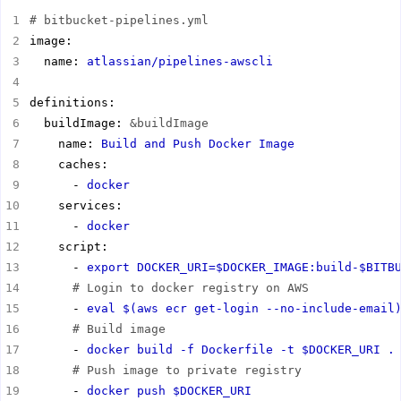
# bitbucket-pipelines.yml
  name: 
atlassian/pipelines-awscli
  buildImage: 
&buildImage
    name: 
Build and Push Docker Image
      - 
docker
      - 
docker
      - 
export DOCKER_URI=$DOCKER_IMAGE:build-$BITB
# Login to docker registry on AWS
      - 
eval $(aws ecr get-login --no-include-email
# Build image
      - 
docker build -f Dockerfile -t $DOCKER_URI .
# Push image to private registry
      - 
docker push $DOCKER_URI