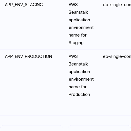
APP_ENV_STAGING
AWS
eb-single-con
Beanstalk
application
environment
name for
Staging
APP_ENV_PRODUCTION
AWS
eb-single-con
Beanstalk
application
environment
name for
Production