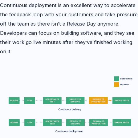
Continuous deployment is an excellent way to accelerate
the feedback loop with your customers and take pressure
off the team as there isn’t a Release Day anymore.
Developers can focus on building software, and they see
their work go live minutes after they’ve finished working
on it.