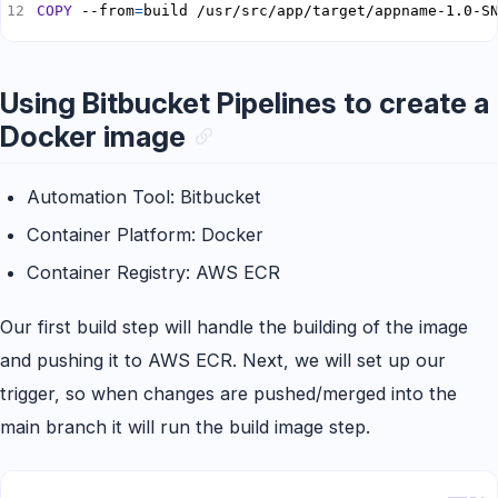
COPY
 --from
=
build /usr/src/app/target/appname-1.0-S
Using Bitbucket Pipelines to create a
Docker image
Automation Tool: Bitbucket
Container Platform: Docker
Container Registry: AWS ECR
Our first build step will handle the building of the image
and pushing it to AWS ECR. Next, we will set up our
trigger, so when changes are pushed/merged into the
main branch it will run the build image step.
Copy