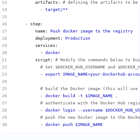
          artifacts: 
# defining the artifacts to be
            - 
target/**
          name: 
Push docker image to the registry
          deployment: 
Production
            - 
docker
          script: 
# Modify the commands below to bu
# Set $DOCKER_HUB_USERNAME and $DOCKER_
            - 
export IMAGE_NAME=your-Dockerhub-acco
# build the Docker image (this will use
            - 
docker build -t $IMAGE_NAME .
# authenticate with the Docker Hub regi
            - 
docker login --username $DOCKER_HUB_U
# push the new Docker image to the Dock
            - 
docker push $IMAGE_NAME