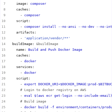
    image: 
composer
      - 
composer
      - 
composer install --no-ansi --no-dev --no-in
      - 
'application/vendor/**'
  buildImage: 
&buildImage
    name: 
Build and Push Docker Image
      - 
docker
      - 
docker
      - 
export DOCKER_URI=$DOCKER_IMAGE:prod-$BITBU
# Login to docker registry on AWS
      - 
eval $(aws ecr get-login --no-include-email
# Build image
      - 
docker build -f environment/containers/prod