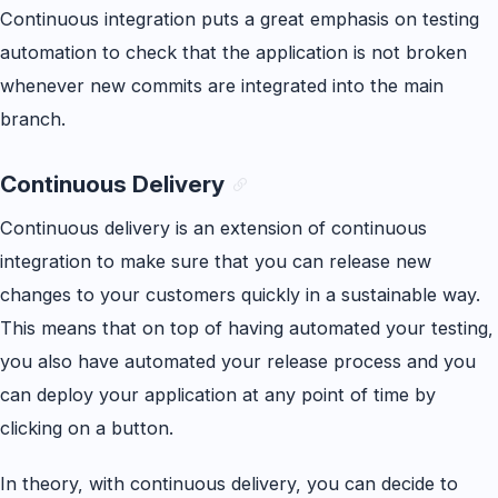
Continuous integration puts a great emphasis on testing
automation to check that the application is not broken
whenever new commits are integrated into the main
branch.
Continuous Delivery
Continuous delivery is an extension of continuous
integration to make sure that you can release new
changes to your customers quickly in a sustainable way.
This means that on top of having automated your testing,
you also have automated your release process and you
can deploy your application at any point of time by
clicking on a button.
In theory, with continuous delivery, you can decide to