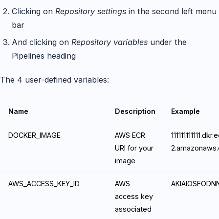
Clicking on
Repository settings
in the second left menu
bar
And clicking on
Repository variables
under the
Pipelines heading
The 4 user-defined variables:
Name
Description
Example
DOCKER_IMAGE
AWS ECR
111111111111.dk
URI for your
2.amazonaws.
image
AWS_ACCESS_KEY_ID
AWS
AKIAIOSFODN
access key
associated