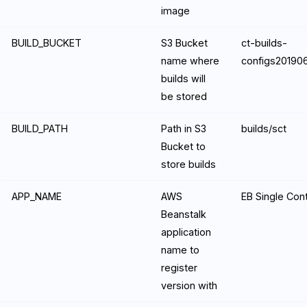
image
BUILD_BUCKET
S3 Bucket
ct-builds-
name where
configs2019
builds will
be stored
BUILD_PATH
Path in S3
builds/sct
Bucket to
store builds
APP_NAME
AWS
EB Single Con
Beanstalk
application
name to
register
version with