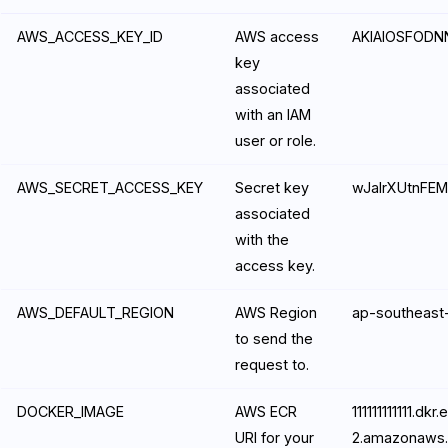
AWS_ACCESS_KEY_ID
AWS access
AKIAIOSFOD
key
associated
with an IAM
user or role.
AWS_SECRET_ACCESS_KEY
Secret key
wJalrXUtnFE
associated
with the
access key.
AWS_DEFAULT_REGION
AWS Region
ap-southeast
to send the
request to.
DOCKER_IMAGE
AWS ECR
111111111111.dk
URI for your
2.amazonaws.