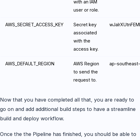
with an IAM
user or role.
AWS_SECRET_ACCESS_KEY
Secret key
wJalrXUtnFE
associated
with the
access key.
AWS_DEFAULT_REGION
AWS Region
ap-southeast
to send the
request to.
Now that you have completed all that, you are ready to
go on and add additional build steps to have a streamline
build and deploy workflow.
Once the the Pipeline has finished, you should be able to