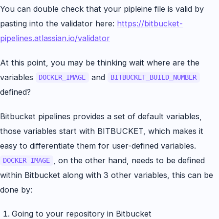
You can double check that your pipleine file is valid by
pasting into the validator here:
https://bitbucket-
pipelines.atlassian.io/validator
At this point, you may be thinking wait where are the
variables
and
DOCKER_IMAGE
BITBUCKET_BUILD_NUMBER
defined?
Bitbucket pipelines provides a set of default variables,
those variables start with BITBUCKET, which makes it
easy to differentiate them for user-defined variables.
, on the other hand, needs to be defined
DOCKER_IMAGE
within Bitbucket along with 3 other variables, this can be
done by:
Going to your repository in Bitbucket