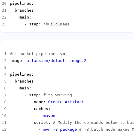
      - step: 
*buildImage
Copy
#bitbucket-pipelines.yml
image: 
atlassian/default-image:2
      - step: 
#Its working
          name: 
Create Artifact
            - 
maven
          script: 
# Modify the commands below to bu
            - 
mvn -B package
# -B batch mode makes 