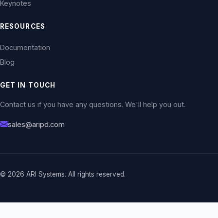
Keynotes
RESOURCES
Documentation
Blog
GET IN TOUCH
Contact us if you have any questions. We'll help you out.
sales@aripd.com
© 2026 ARI Systems. All rights reserved.