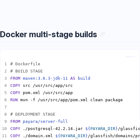
Docker multi-stage builds
Copy
# Dockerfile
# BUILD STAGE
FROM
maven:3.6.3-jdk-11
AS
build
COPY
COPY
RUN
# DEPLOYMENT STAGE
FROM
payara/server-full
COPY
 ./postgresql-42.2.14.jar 
${
PAYARA_DIR
}
COPY
 ./domain.xml 
${
PAYARA_DIR
}