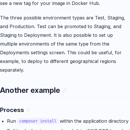
see a new tag for your image in Docker Hub.
The three possible environment types are Test, Staging,
and Production. Test can be promoted to Staging, and
Staging to Deployment. It is also possible to set up
multiple environments of the same type from the
Deployments settings screen. This could be useful, for
example, to deploy to different geographical regions
separately.
Another example
Process
Run
within the application directory
composer install