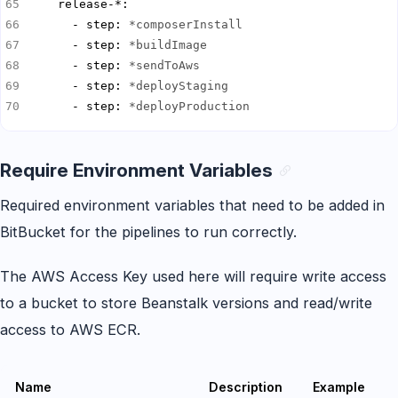
      - step: 
*composerInstall
      - step: 
*buildImage
      - step: 
*sendToAws
      - step: 
*deployStaging
      - step: 
*deployProduction
Require Environment Variables
Required environment variables that need to be added in
BitBucket for the pipelines to run correctly.
The AWS Access Key used here will require write access
to a bucket to store Beanstalk versions and read/write
access to AWS ECR.
Name
Description
Example