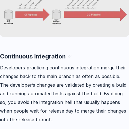
Continuous Integration
Developers practicing continuous integration merge their
changes back to the main branch as often as possible.
The developer’s changes are validated by creating a build
and running automated tests against the build. By doing
so, you avoid the integration hell that usually happens
when people wait for release day to merge their changes
into the release branch.