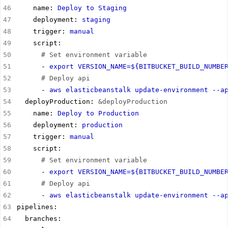
    name: 
Deploy to Staging
    deployment: 
staging
    trigger: 
manual
# Set environment variable
      - 
export VERSION_NAME=${BITBUCKET_BUILD_NUMBE
# Deploy api
      - 
aws elasticbeanstalk update-environment --a
  deployProduction: 
&deployProduction
    name: 
Deploy to Production
    deployment: 
production
    trigger: 
manual
# Set environment variable
      - 
export VERSION_NAME=${BITBUCKET_BUILD_NUMBE
# Deploy api
      - 
aws elasticbeanstalk update-environment --a