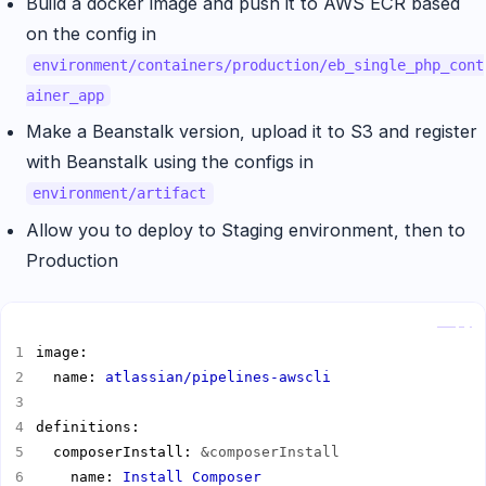
Build a docker image and push it to AWS ECR based
on the config in
environment/containers/production/eb_single_php_cont
ainer_app
Make a Beanstalk version, upload it to S3 and register
with Beanstalk using the configs in
environment/artifact
Allow you to deploy to Staging environment, then to
Production
Copy
  name: 
atlassian/pipelines-awscli
  composerInstall: 
&composerInstall
    name: 
Install Composer