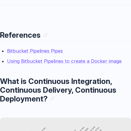
References
Bitbucket Pipelines Pipes
Using Bitbucket Pipelines to create a Docker image
What is Continuous Integration,
Continuous Delivery, Continuous
Deployment?