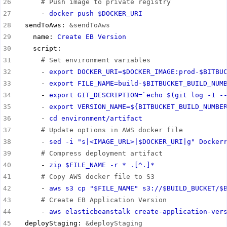
# Push image to private registry
      - 
docker push $DOCKER_URI
  sendToAws: 
&sendToAws
    name: 
Create EB Version
# Set environment variables
      - 
export DOCKER_URI=$DOCKER_IMAGE:prod-$BITBU
      - 
export FILE_NAME=build-$BITBUCKET_BUILD_NUM
      - 
export GIT_DESCRIPTION=`echo $(git log -1 -
      - 
export VERSION_NAME=${BITBUCKET_BUILD_NUMBE
      - 
cd environment/artifact
# Update options in AWS docker file
      - 
sed -i "s|<IMAGE_URL>|$DOCKER_URI|g" Docker
# Compress deployment artifact
      - 
zip $FILE_NAME -r * .[^.]*
# Copy AWS docker file to S3
      - 
aws s3 cp "$FILE_NAME" s3://$BUILD_BUCKET/$
# Create EB Application Version
      - 
aws elasticbeanstalk create-application-ver
  deployStaging: 
&deployStaging