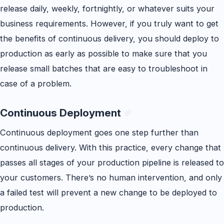
release daily, weekly, fortnightly, or whatever suits your
business requirements. However, if you truly want to get
the benefits of continuous delivery, you should deploy to
production as early as possible to make sure that you
release small batches that are easy to troubleshoot in
case of a problem.
Continuous Deployment
Continuous deployment goes one step further than
continuous delivery. With this practice, every change that
passes all stages of your production pipeline is released to
your customers. There’s no human intervention, and only
a failed test will prevent a new change to be deployed to
production.