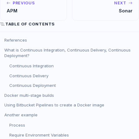
PREVIOUS
NEXT
APM
Sonar
TABLE OF CONTENTS
References
What is Continuous Integration, Continuous Delivery, Continuous
Deployment?
Continuous Integration
Continuous Delivery
Continuous Deployment
Docker multi-stage builds
Using Bitbucket Pipelines to create a Docker image
Another example
Process
Require Environment Variables