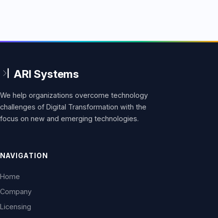
We help organizations overcome technology
challenges of Digital Transformation with the
focus on new and emerging technologies.
NAVIGATION
Home
Company
Licensing