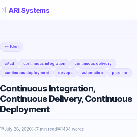
Skip to main content
Blog
ci/cd
continuous integration
continuous delivery
continuous deployment
devops
automation
pipeline
Continuous Integration,
Continuous Delivery, Continuous
Deployment
July 28, 2020
7 min read
1434 words