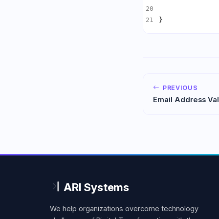
}
PREVIOUS
Email Address Val
and Verification
We help organizations overcome technology