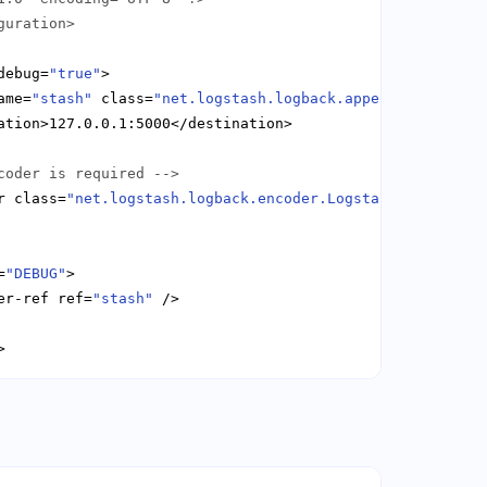
guration>
debug=
"true"
ame=
"stash"
 class=
"net.logstash.logback.appender.Logstas
coder is required -->
r class=
"net.logstash.logback.encoder.LogstashEncoder"
=
"DEBUG"
er-ref ref=
"stash"
>
Copy