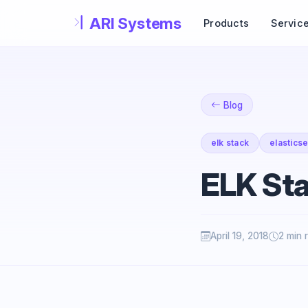
Skip to main content
Products
Servic
Blog
elk stack
elastics
ELK St
April 19, 2018
2 min 