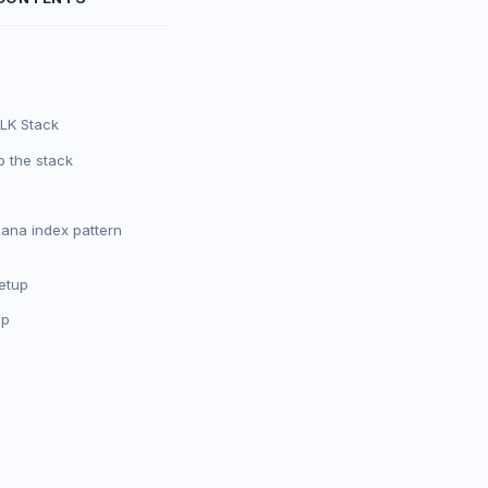
LK Stack
p the stack
bana index pattern
etup
pp