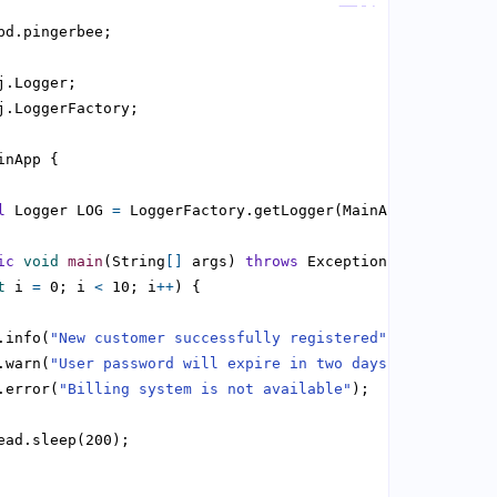
l
 Logger LOG 
=
ic
void
main
(String
[]
 args) 
throws
t
 i 
=
 0; i 
<
 10; i
++
.info(
"New customer successfully registered"
.warn(
"User password will expire in two days"
.error(
"Billing system is not available"