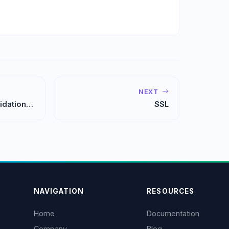
NEXT
idation
SSL
NAVIGATION
RESOURCES
Home
Documentation
Company
Blog