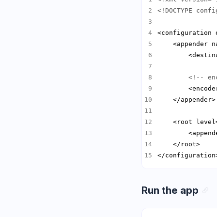
<!DOCTYPE confi
<configuration 
    <appender n
<!-- en
        <encode
    <root level
        <append
</configuration
Run the app