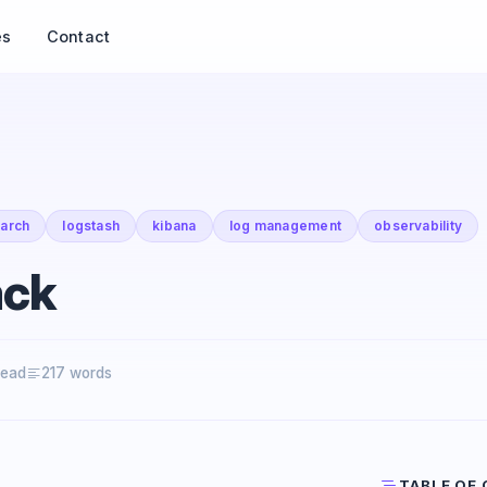
es
Contact
earch
logstash
kibana
log management
observability
ack
read
217 words
TABLE OF