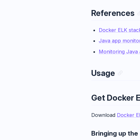
References
Docker ELK stac
Java app monitor
Monitoring Java 
Usage
Get Docker 
Download
Docker E
Bringing up the