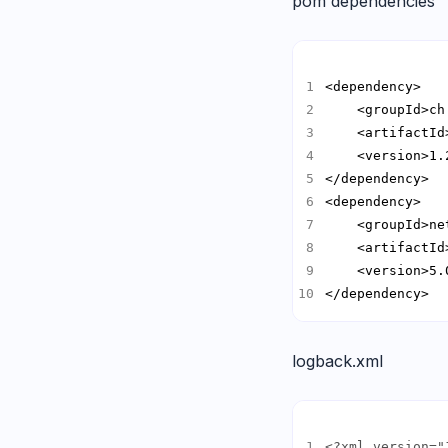
pom dependencies
</dependency>
logback.xml
<?xml version="