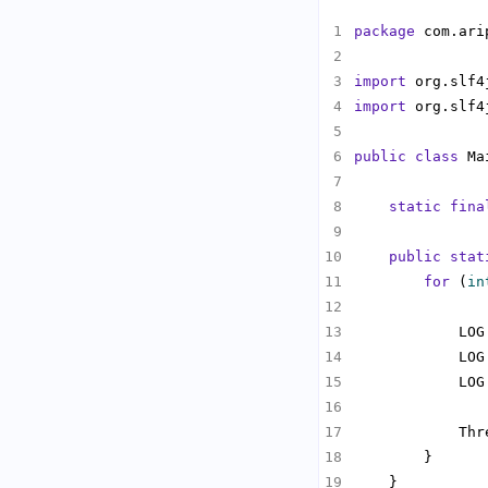
package
import
import
public
class
static
fina
public
stat
for
 (
in
            LOG
            LOG
            LOG