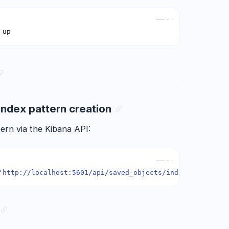
Copy
 up
index pattern creation
ern via the Kibana API:
Copy
'http://localhost:5601/api/saved_objects/index-pattern'
 