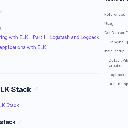
References
Usage
k
Get Docker E
ing with ELK - Part I - Logstash and Logback
Bringing u
applications with ELK
Initial setup
Default Ki
creation
Logback s
Run the a
ELK Stack
LK Stack
 stack