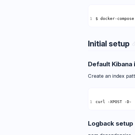
$ docker-compose
Initial setup
Default Kibana 
Create an index patt
curl -XPOST -D- 
Logback setup