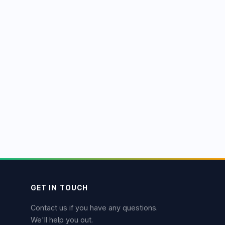
GET IN TOUCH
Contact us if you have any questions.
We'll help you out.