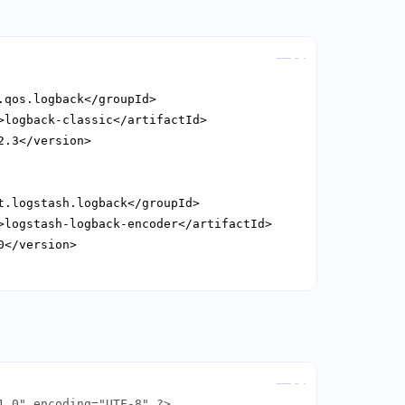
Copy
Copy
1.0" encoding="UTF-8" ?>