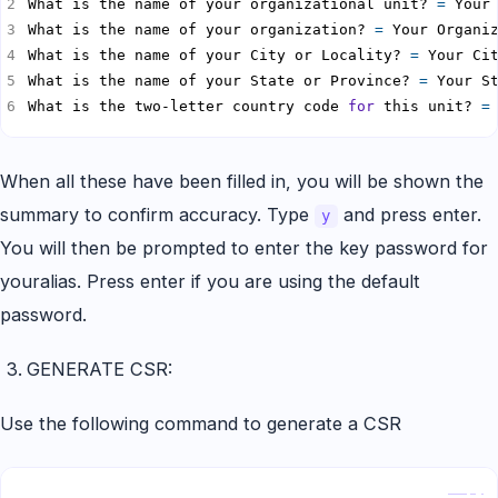
What is the name of your organizational unit? 
=
 Your
What is the name of your organization? 
=
 Your Organi
What is the name of your City or Locality? 
=
 Your Ci
What is the name of your State or Province? 
=
 Your S
What is the two-letter country code 
for
 this unit? 
=
When all these have been filled in, you will be shown the
summary to confirm accuracy. Type
and press enter.
y
You will then be prompted to enter the key password for
youralias. Press enter if you are using the default
password.
GENERATE CSR:
Use the following command to generate a CSR
Copy