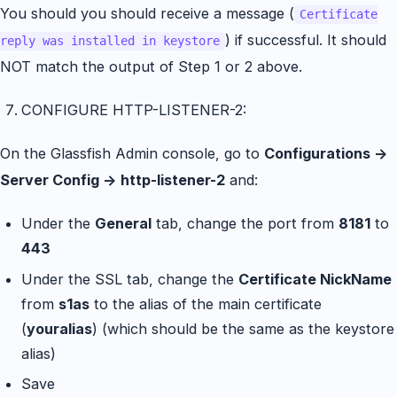
You should you should receive a message (
Certificate
) if successful. It should
reply was installed in keystore
NOT match the output of Step 1 or 2 above.
CONFIGURE HTTP-LISTENER-2:
On the Glassfish Admin console, go to
Configurations ->
Server Config -> http-listener-2
and:
Under the
General
tab, change the port from
8181
to
443
Under the SSL tab, change the
Certificate NickName
from
s1as
to the alias of the main certificate
(
youralias
) (which should be the same as the keystore
alias)
Save