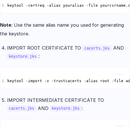
keytool -certreq -alias youralias -file yourcsrname.
Note
: Use the same alias name you used for generating
the keystore.
IMPORT ROOT CERTIFICATE TO
AND
cacerts.jks
:
keystore.jks
Copy
keytool -import -v -trustcacerts -alias root -file a
IMPORT INTERMEDIATE CERTIFICATE TO
AND
:
cacerts.jks
keystore.jks
Copy