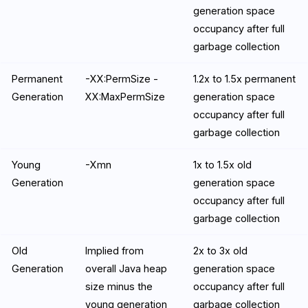
generation space
occupancy after full
garbage collection
Permanent
-XX:PermSize -
1.2x to 1.5x permanent
Generation
XX:MaxPermSize
generation space
occupancy after full
garbage collection
Young
-Xmn
1x to 1.5x old
Generation
generation space
occupancy after full
garbage collection
Old
Implied from
2x to 3x old
Generation
overall Java heap
generation space
size minus the
occupancy after full
young generation
garbage collection