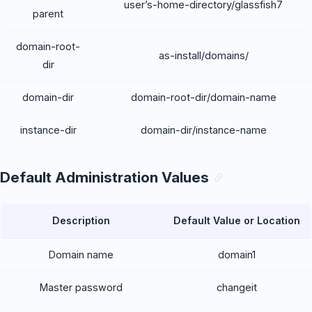
user’s-home-directory/glassfish7
parent
domain-root-
as-install/domains/
dir
domain-dir
domain-root-dir/domain-name
instance-dir
domain-dir/instance-name
Default Administration Values
Description
Default Value or Location
Domain name
domain1
Master password
changeit