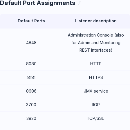
Default Port Assignments
Default Ports
Listener description
Administration Console (also
4848
for Admin and Monitoring
REST interfaces)
8080
HTTP
8181
HTTPS
8686
JMX service
3700
IIOP
3820
IIOP/SSL