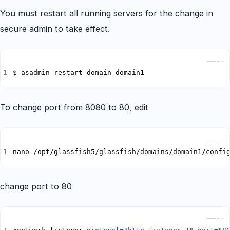
You must restart all running servers for the change in
secure admin to take effect.
Copy
$ asadmin restart-domain domain1
To change port from 8080 to 80, edit
Copy
nano /opt/glassfish5/glassfish/domains/domain1/confi
change port to 80
Copy