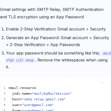
Gmail settings with SMTP Relay, SMTP Authentication
and TLS encryption using an App Password
Enable 2-Step Verification: Gmail account > Security
Generate an App Password: Gmail account > Security
> 2-Step Verification > App Passwords
Your app password should be something like this;
abcd
. Remove the whitespaces when using
efgh ijkl mnop
it.
Copy
  jndi-name=
"mail/myMailSession"
  host=
"smtp-relay.gmail.com"
  user=
"user@gmail.com"
  from=
"user@gmail.com"