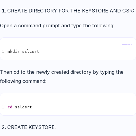
CREATE DIRECTORY FOR THE KEYSTORE AND CSR:
Open a command prompt and type the following:
Copy
mkdir sslcert
Then cd to the newly created directory by typing the
following command:
Copy
cd
 sslcert
CREATE KEYSTORE: