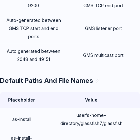
9200
GMS TCP end port
Auto-generated between
GMS TCP start and end
GMS listener port
ports
Auto generated between
GMS multicast port
2048 and 49151
Default Paths And File Names
Placeholder
Value
user’s-home-
as-install
directory/glassfish7/glassfish
as-install-