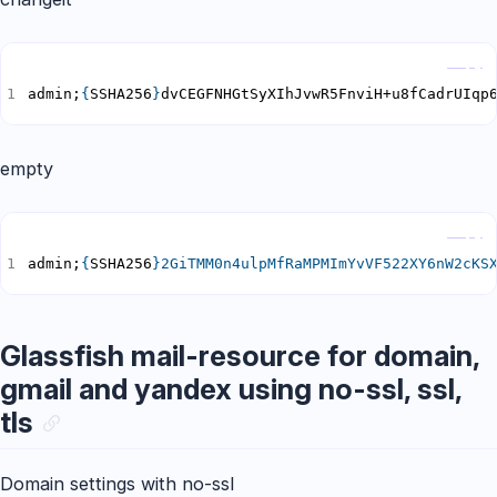
Copy
admin;
{
SSHA256
}
dvCEGFNHGtSyXIhJvwR5FnviH+u8fCadrUIqp
empty
Copy
admin;
{
SSHA256
}
2GiTMM0n4ulpMfRaMPMImYvVF522XY6nW2cKS
Glassfish mail-resource for domain,
gmail and yandex using no-ssl, ssl,
tls
Domain settings with no-ssl