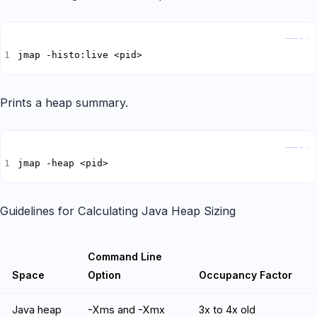
Copy
jmap -histo:live <pid>
Prints a heap summary.
Copy
jmap -heap <pid>
Guidelines for Calculating Java Heap Sizing
Command Line
Space
Option
Occupancy Factor
Java heap
-Xms and -Xmx
3x to 4x old