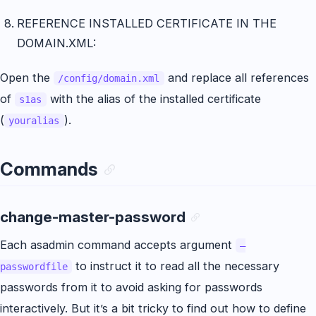
REFERENCE INSTALLED CERTIFICATE IN THE
DOMAIN.XML:
Open the
and replace all references
/config/domain.xml
of
with the alias of the installed certificate
s1as
(
).
youralias
Commands
change-master-password
Each asadmin command accepts argument
–
to instruct it to read all the necessary
passwordfile
passwords from it to avoid asking for passwords
interactively. But it’s a bit tricky to find out how to define