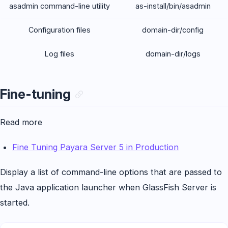
asadmin command-line utility
as-install/bin/asadmin
Configuration files
domain-dir/config
Log files
domain-dir/logs
Fine-tuning
Read more
Fine Tuning Payara Server 5 in Production
Display a list of command-line options that are passed to
the Java application launcher when GlassFish Server is
started.