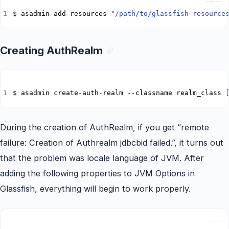
$ asadmin add-resources 
"/path/to/glassfish-resource
Creating AuthRealm
Copy
$ asadmin create-auth-realm --classname realm_class 
During the creation of AuthRealm, if you get “remote
failure: Creation of Authrealm jdbcbid failed.”, it turns out
that the problem was locale language of JVM. After
adding the following properties to JVM Options in
Glassfish, everything will begin to work properly.
Copy