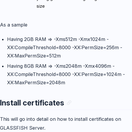
size
As a sample
Having 2GB RAM => -Xms512m -Xmx1024m -
XX:CompileThreshold=8000 -XX:PermSize=256m -
XX:MaxPermSize=512m
Having 8GB RAM => -Xms2048m -Xmx4096m -
XX:CompileThreshold=8000 -XX:PermSize=1024m -
XX:MaxPermSize=2048m
Install certificates
This will go into detail on how to install certificates on
GLASSFISH Server.