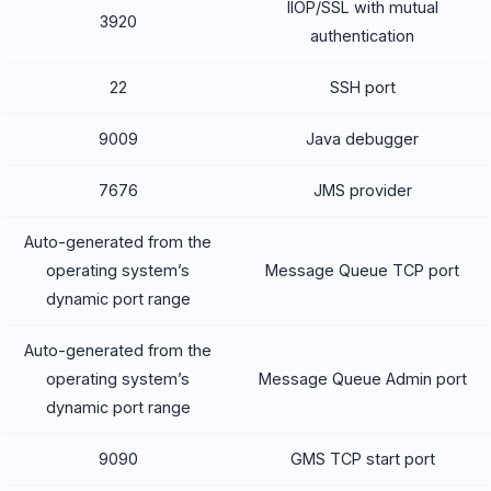
IIOP/SSL with mutual
3920
authentication
22
SSH port
9009
Java debugger
7676
JMS provider
Auto-generated from the
operating system’s
Message Queue TCP port
dynamic port range
Auto-generated from the
operating system’s
Message Queue Admin port
dynamic port range
9090
GMS TCP start port