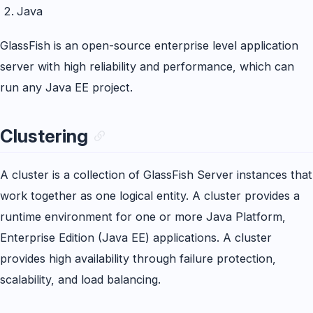
Java
GlassFish is an open-source enterprise level application
server with high reliability and performance, which can
run any Java EE project.
Clustering
A cluster is a collection of GlassFish Server instances that
work together as one logical entity. A cluster provides a
runtime environment for one or more Java Platform,
Enterprise Edition (Java EE) applications. A cluster
provides high availability through failure protection,
scalability, and load balancing.