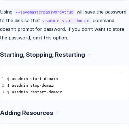
Using
will save the password
--savemasterpassword=true
to the disk so that
command
asadmin start-domain
doesn’t prompt for password. If you don’t want to store
the password, omit this option.
Starting, Stopping, Restarting
Copy
$ asadmin restart-domain
Adding Resources
Copy