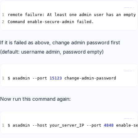
Copy
remote failure: At least one admin user has an empty
Command enable-secure-admin failed.
If it is failed as above, change admin password first
(default: username admin, password empty)
Copy
$ asadmin --port 
15123
 change-admin-password
Now run this command again:
Copy
$ asadmin --host your_server_IP --port 
4848
 enable-s