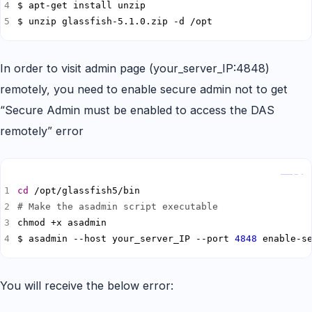
$ unzip glassfish-5.1.0.zip -d /opt
In order to visit admin page (your_server_IP:4848)
remotely, you need to enable secure admin not to get
“Secure Admin must be enabled to access the DAS
remotely” error
Copy
cd
# Make the asadmin script executable
$ asadmin --host your_server_IP --port 
4848
 enable-s
You will receive the below error: