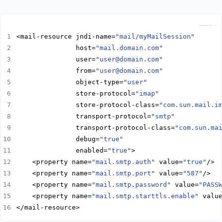
Copy
<mail-resource jndi-name=
"mail/myMailSession"
               host=
"mail.domain.com"
               user=
"user@domain.com"
               from=
"user@domain.com"
               object-type=
"user"
               store-protocol=
"imap"
               store-protocol-class=
"com.sun.mail.i
               transport-protocol=
"smtp"
               transport-protocol-class=
"com.sun.ma
               debug=
"true"
               enabled=
"true"
    <property name=
"mail.smtp.auth"
 value=
"true"
    <property name=
"mail.smtp.port"
 value=
"587"
    <property name=
"mail.smtp.password"
 value=
"PASS
    <property name=
"mail.smtp.starttls.enable"
 valu
</mail-resource>