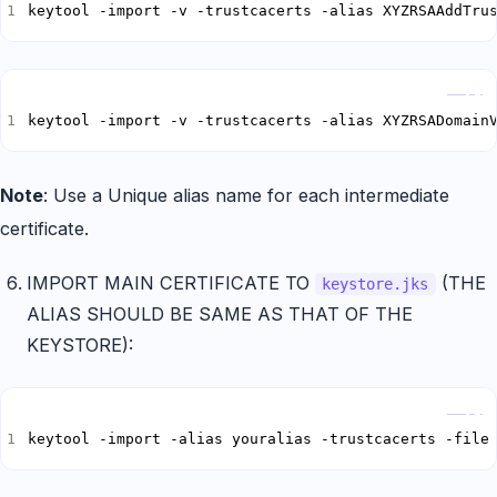
keytool -import -v -trustcacerts -alias XYZRSAAddTru
Copy
keytool -import -v -trustcacerts -alias XYZRSADomain
Note
: Use a Unique alias name for each intermediate
certificate.
IMPORT MAIN CERTIFICATE TO
(THE
keystore.jks
ALIAS SHOULD BE SAME AS THAT OF THE
KEYSTORE):
Copy
keytool -import -alias youralias -trustcacerts -file