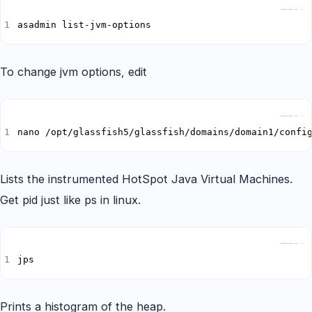
Copy
asadmin list-jvm-options
To change jvm options, edit
Copy
nano /opt/glassfish5/glassfish/domains/domain1/confi
Lists the instrumented HotSpot Java Virtual Machines.
Get pid just like ps in linux.
Copy
jps
Prints a histogram of the heap.