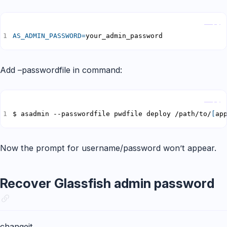
Copy
AS_ADMIN_PASSWORD
=
your_admin_password
Add –passwordfile in command:
Copy
$ asadmin --passwordfile pwdfile deploy /path/to/
[
ap
Now the prompt for username/password won’t appear.
Recover Glassfish admin password
changeit