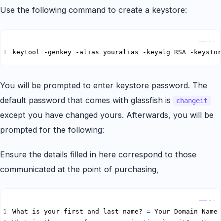
Use the following command to create a keystore:
Copy
keytool -genkey -alias youralias -keyalg RSA -keysto
You will be prompted to enter keystore password. The
default password that comes with glassfish is
changeit
except you have changed yours. Afterwards, you will be
prompted for the following:
Ensure the details filled in here correspond to those
communicated at the point of purchasing,
Copy
What is your first and last name? 
=
 Your Domain Name