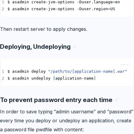
$ asadmin create-jvm-options -Duser.language
=
$ asadmin create-jvm-options -Duser.region
=
US
Then restart server to apply changes.
Deploying, Undeploying
Copy
$ asadmin deploy 
"/path/to/[application-name].war"
$ asadmin undeploy 
[
application-name
]
To prevent password entry each time
In order to save typing “admin username” and “password”
every time you deploy or undeploy an application, create
a password file pwdfile with content: