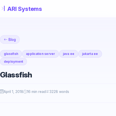
Skip to main content
Blog
glassfish
application server
java ee
jakarta ee
deployment
Glassfish
April 1, 2018
16 min read
3228 words