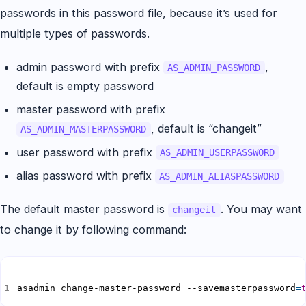
passwords in this password file, because it’s used for
multiple types of passwords.
admin password with prefix
,
AS_ADMIN_PASSWORD
default is empty password
master password with prefix
, default is “changeit”
AS_ADMIN_MASTERPASSWORD
user password with prefix
AS_ADMIN_USERPASSWORD
alias password with prefix
AS_ADMIN_ALIASPASSWORD
The default master password is
. You may want
changeit
to change it by following command:
Copy
asadmin change-master-password --savemasterpassword
=