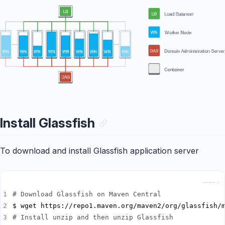
Install Glassfish
To download and install Glassfish application server
Copy
# Download Glassfish on Maven Central
# Install unzip and then unzip Glassfish