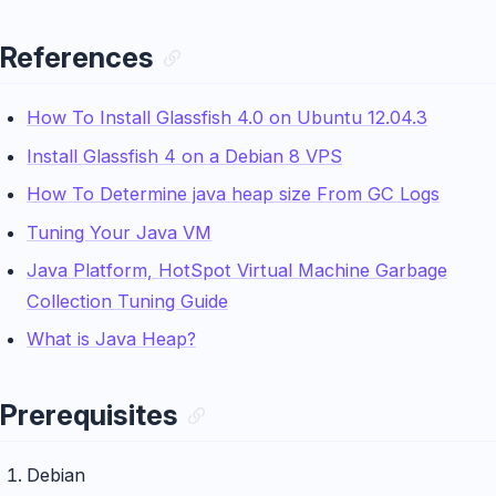
References
How To Install Glassfish 4.0 on Ubuntu 12.04.3
Install Glassfish 4 on a Debian 8 VPS
How To Determine java heap size From GC Logs
Tuning Your Java VM
Java Platform, HotSpot Virtual Machine Garbage
Collection Tuning Guide
What is Java Heap?
Prerequisites
Debian