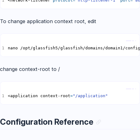
<network-listener 
protocol
=
"http-listener-1"
port
=
"8
To change application context root, edit
Copy
nano /opt/glassfish5/glassfish/domains/domain1/confi
change context-root to /
Copy
<application context-root
=
"/application"
Configuration Reference