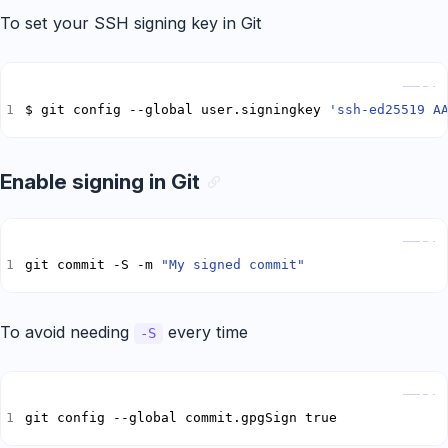
To set your SSH signing key in Git
Copy
$ git config --global user.signingkey 
'ssh-ed25519 A
Enable signing in Git
Copy
git commit -S -m 
"My signed commit"
To avoid needing
every time
-S
Copy
git config --global commit.gpgSign true