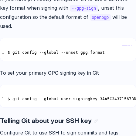
key format when signing with
, unset this
--gpg-sign
configuration so the default format of
will be
openpgp
used.
Copy
$ git config --global --unset gpg.format
To set your primary GPG signing key in Git
Copy
$ git config --global user.signingkey 3AA5C34371567B
Telling Git about your SSH key
Configure Git to use SSH to sign commits and tags: