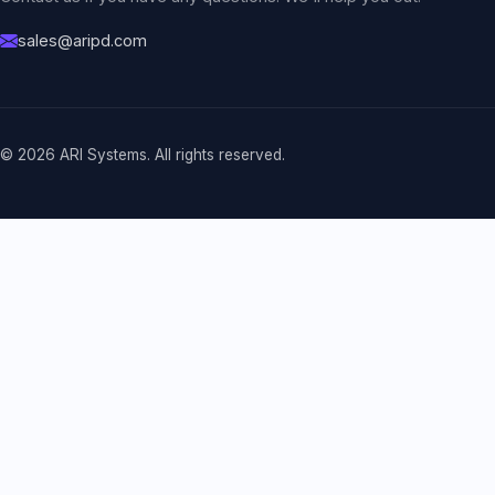
sales@aripd.com
© 2026 ARI Systems. All rights reserved.