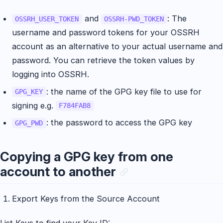
and
: The
OSSRH_USER_TOKEN
OSSRH-PWD_TOKEN
username and password tokens for your OSSRH
account as an alternative to your actual username and
password. You can retrieve the token values by
logging into OSSRH.
: the name of the GPG key file to use for
GPG_KEY
signing e.g.
F784FAB8
: the password to access the GPG key
GPG_PWD
Copying a GPG key from one
account to another
Export Keys from the Source Account