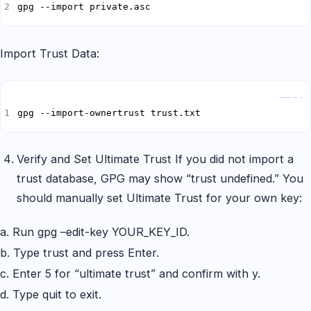
gpg --import private.asc
Import Trust Data:
Copy
gpg --import-ownertrust trust.txt
Verify and Set Ultimate Trust If you did not import a
trust database, GPG may show “trust undefined.” You
should manually set Ultimate Trust for your own key:
a. Run gpg –edit-key YOUR_KEY_ID.
b. Type trust and press Enter.
c. Enter 5 for “ultimate trust” and confirm with y.
d. Type quit to exit.