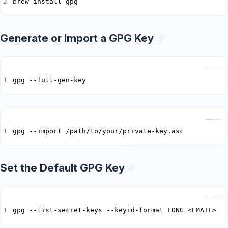
brew install gpg
Generate or Import a GPG Key
Copy
gpg --full-gen-key
Copy
gpg --import /path/to/your/private-key.asc
Set the Default GPG Key
Copy
gpg --list-secret-keys --keyid-format LONG <EMAIL>