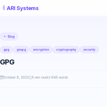
Skip to main content
Blog
gpg
gnupg
encryption
cryptography
security
GPG
October 8, 2022
5 min read
946 words