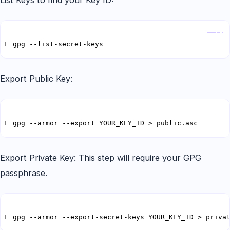
List Keys to find your Key ID:
Copy
gpg --list-secret-keys
Export Public Key:
Copy
gpg --armor --export YOUR_KEY_ID > public.asc
Export Private Key: This step will require your GPG
passphrase.
Copy
gpg --armor --export-secret-keys YOUR_KEY_ID > priva