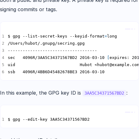
both a public and private key. A private key is required for
signing commits or tags.
Copy
$ gpg --list-secret-keys --keyid-format
=
sec   4096R/3AA5C34371567BD2 2016-03-10 
[
expires: 20
ssb   4096R/4BB6D45482678BE3 2016-03-10
In this example, the GPG key ID is
:
3AA5C34371567BD2
Copy
$ gpg --edit-key 3AA5C34371567BD2