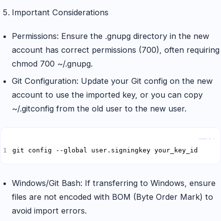
Important Considerations
Permissions: Ensure the .gnupg directory in the new
account has correct permissions (700), often requiring
chmod 700 ~/.gnupg.
Git Configuration: Update your Git config on the new
account to use the imported key, or you can copy
~/.gitconfig from the old user to the new user.
Copy
git config --global user.signingkey your_key_id
Windows/Git Bash: If transferring to Windows, ensure
files are not encoded with BOM (Byte Order Mark) to
avoid import errors.