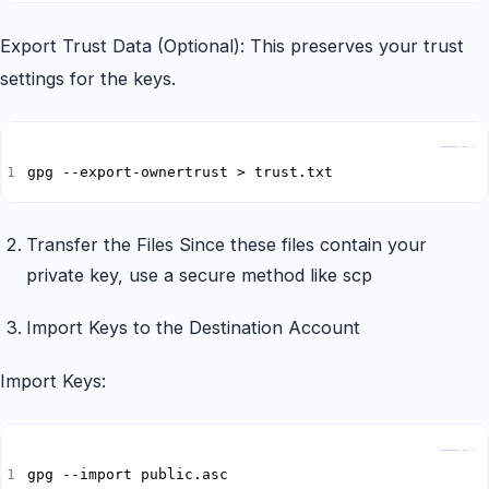
Export Trust Data (Optional): This preserves your trust
settings for the keys.
Copy
gpg --export-ownertrust > trust.txt
Transfer the Files Since these files contain your
private key, use a secure method like scp
Import Keys to the Destination Account
Import Keys:
Copy