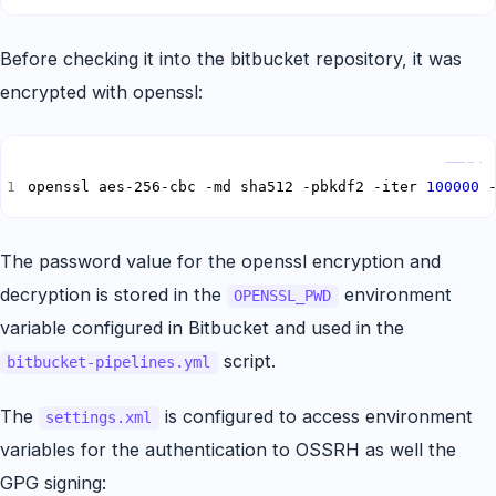
Before checking it into the bitbucket repository, it was
encrypted with openssl:
Copy
openssl aes-256-cbc -md sha512 -pbkdf2 -iter 
100000
 
The password value for the openssl encryption and
decryption is stored in the
environment
OPENSSL_PWD
variable configured in Bitbucket and used in the
script.
bitbucket-pipelines.yml
The
is configured to access environment
settings.xml
variables for the authentication to OSSRH as well the
GPG signing: