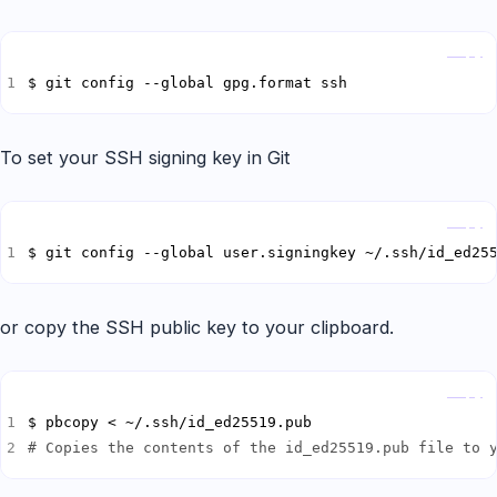
Copy
$ git config --global gpg.format ssh
To set your SSH signing key in Git
Copy
$ git config --global user.signingkey ~/.ssh/id_ed25
or copy the SSH public key to your clipboard.
Copy
# Copies the contents of the id_ed25519.pub file to 