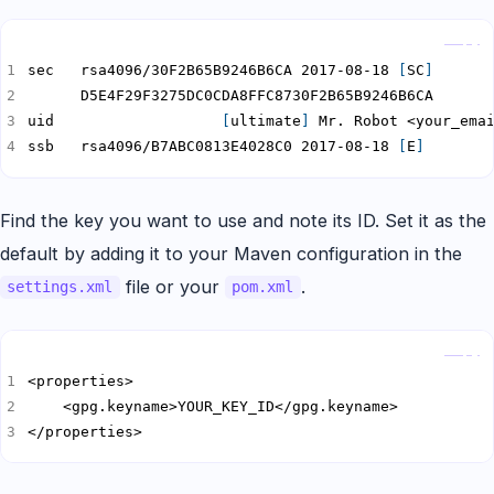
Copy
sec   rsa4096/30F2B65B9246B6CA 2017-08-18 
[
SC
]
uid                   
[
ultimate
]
ssb   rsa4096/B7ABC0813E4028C0 2017-08-18 
[
E
]
Find the key you want to use and note its ID. Set it as the
default by adding it to your Maven configuration in the
file or your
.
settings.xml
pom.xml
Copy
</properties>