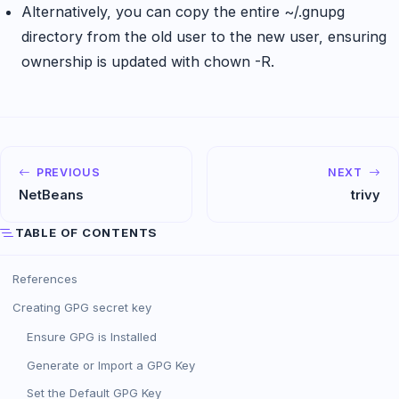
Alternatively, you can copy the entire ~/.gnupg
directory from the old user to the new user, ensuring
ownership is updated with chown -R.
PREVIOUS
NEXT
NetBeans
trivy
TABLE OF CONTENTS
References
Creating GPG secret key
Ensure GPG is Installed
Generate or Import a GPG Key
Set the Default GPG Key