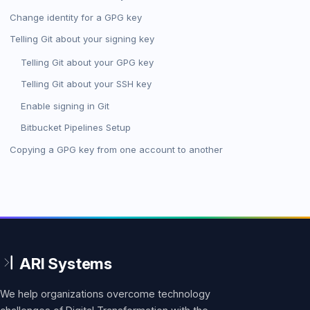
Change identity for a GPG key
Telling Git about your signing key
Telling Git about your GPG key
Telling Git about your SSH key
Enable signing in Git
Bitbucket Pipelines Setup
Copying a GPG key from one account to another
We help organizations overcome technology