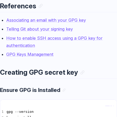
References
Associating an email with your GPG key
Telling Git about your signing key
How to enable SSH access using a GPG key for
authentication
GPG Keys Management
Creating GPG secret key
Ensure GPG is Installed
Copy