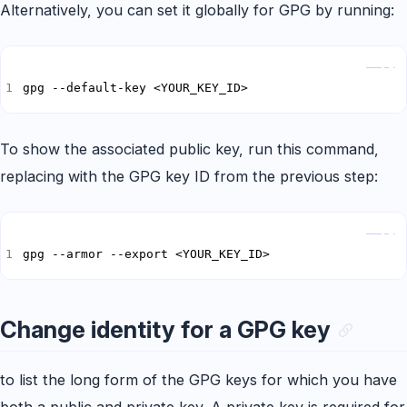
Alternatively, you can set it globally for GPG by running:
Copy
gpg --default-key <YOUR_KEY_ID>
To show the associated public key, run this command,
replacing
with the GPG key ID from the previous step:
Copy
gpg --armor --export <YOUR_KEY_ID>
Change identity for a GPG key
to list the long form of the GPG keys for which you have