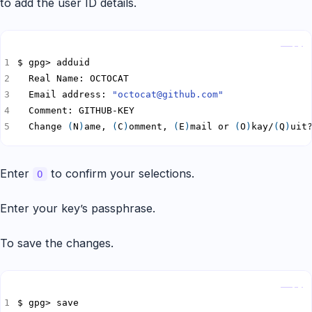
to add the user ID details.
Copy
  Email address: 
"octocat@github.com"
  Change 
(
N
)
ame, 
(
C
)
omment, 
(
E
)
mail or 
(
O
)
kay/
(
Q
)
uit
Enter
to confirm your selections.
O
Enter your key’s passphrase.
To save the changes.
Copy
$ gpg> save