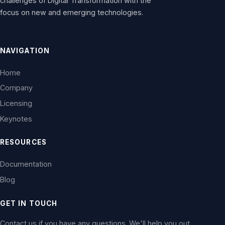
challenges of Digital Transformation with the
focus on new and emerging technologies.
NAVIGATION
Home
Company
Licensing
Keynotes
RESOURCES
Documentation
Blog
GET IN TOUCH
Contact us if you have any questions. We'll help you out.