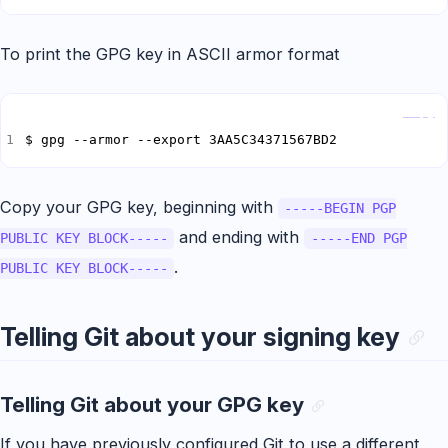
To print the GPG key in ASCII armor format
Copy
$ gpg --armor --export 3AA5C34371567BD2
Copy your GPG key, beginning with
-----BEGIN PGP
and ending with
PUBLIC KEY BLOCK-----
-----END PGP
.
PUBLIC KEY BLOCK-----
Telling Git about your signing key
Telling Git about your GPG key
If you have previously configured Git to use a different