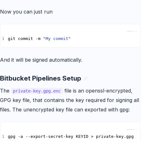
Now you can just run
Copy
git commit -m 
"My commit"
And it will be signed automatically.
Bitbucket Pipelines Setup
The
file is an openssl-encrypted,
private-key.gpg.enc
GPG key file, that contains the key required for signing all
files. The unencrypted key file can exported with gpg:
Copy
gpg -a --export-secret-key KEYID > private-key.gpg