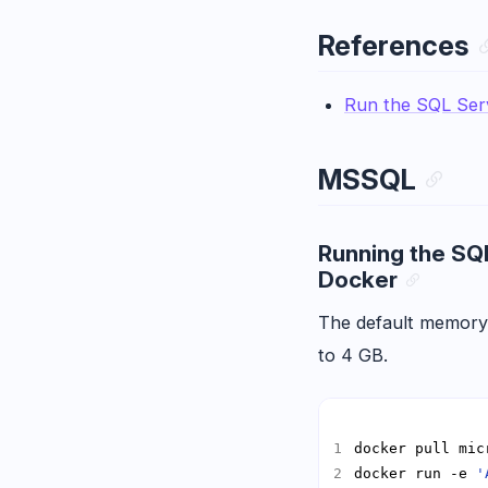
References
Run the SQL Ser
MSSQL
Running the SQ
Docker
The default memory
to 4 GB.
docker run -e 
'