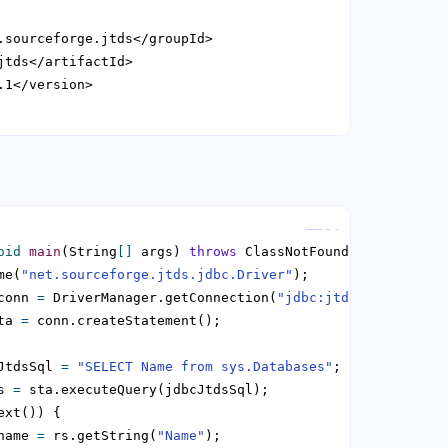
Copy
oid
main
(String
[]
 args) 
throws
me(
"net.sourceforge.jtds.jdbc.Driver"
conn 
=
 DriverManager.getConnection(
"jdbc:jtds:sqlserver:
ta 
=
JtdsSql 
=
"SELECT Name from sys.Databases"
s 
=
name 
=
 rs.getString(
"Name"