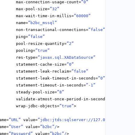
       max-connection-usage-count=
”0”
       max-pool-size=
”32”
       max-wait-time-in-millis=
”60000”
       name=
”b2bc_mssql”
       non-transactional-connections=
”false”
       ping=
”false”
       pool-resize-quantity=
”2”
       pooling=
”true”
       res-type=
”javax.sql.XADataSource”
       statement-cache-size=
”0”
       statement-leak-reclaim=
”false”
       statement-leak-timeout-in-seconds=
”0”
       statement-timeout-in-seconds=
”-1”
       steady-pool-size=
”8”
       validate-atmost-once-period-in-seconds=
”0”
       wrap-jdbc-objects=
”true”
ame=
”URL”
 value=
”jdbc:jtds:sqlserver://127.0.0.1/b2bc”/
ame=
”User”
 value=
”b2bc”/
ame=
”Password”
 value=
”b2bc”/