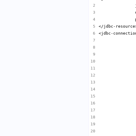
               
               
               
<jdbc-connectio
               
               
               
               
               
               
               
               
               
               
               
               
               
               