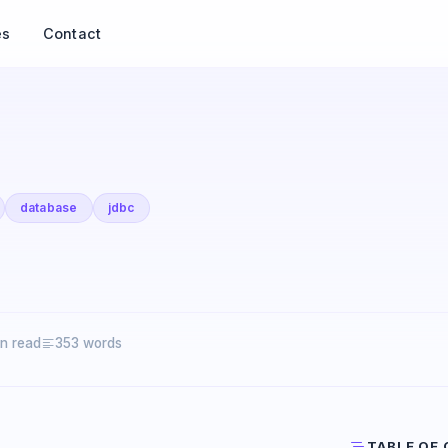
es
Contact
database
jdbc
in read
353 words
TABLE OF