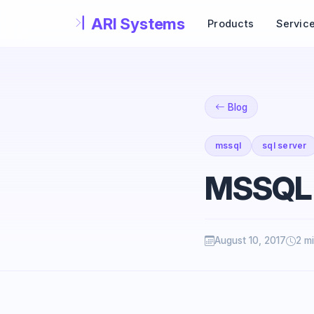
Skip to main content
Products
Servic
Blog
mssql
sql server
MSSQL
August 10, 2017
2 m