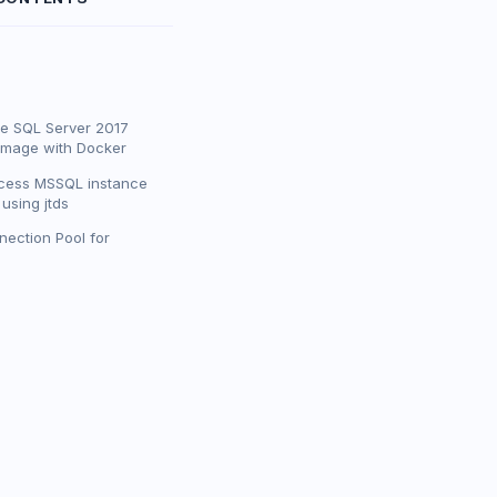
he SQL Server 2017
image with Docker
cess MSSQL instance
using jtds
ection Pool for
'MSSQL_PID=Developer'