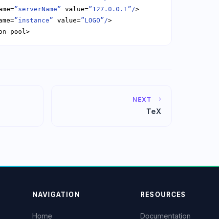
ame=
”serverName”
 value=
”127.0.0.1”/
ame=
”instance”
 value=
”LOGO”/
on-pool>
NEXT
TeX
NAVIGATION
RESOURCES
Home
Documentation