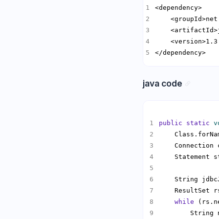
</dependency>
java code
public
static
v
    Class.forNa
    Connection 
    Statement s
    String jdbc
    ResultSet r
while
        String 