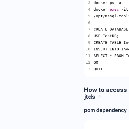
docker 
exec
 -it
/opt/mssql-tool
CREATE TABLE In
INSERT INTO Inv
QUIT
How to access 
jtds
pom dependency