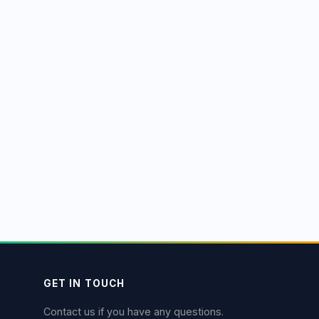
GET IN TOUCH
Contact us if you have any questions.