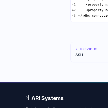
    <property n
    <property n
</jdbc-connecti
PREVIOUS
SSH