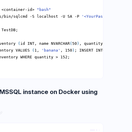
 <container-id> 
"bash"
s/bin/sqlcmd -S localhost -U SA -P 
'<YourPassword>'
ventory 
(
id INT, name NVARCHAR
(
50
)
, quantity INT
)
entory VALUES 
(
1, 
'banana'
, 150
)
; INSERT INTO Inventory 
MSSQL instance on Docker using
Copy