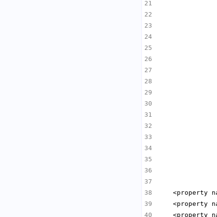
               
               
               
               
               
               
               
               
               
               
               
               
               
               
               
               
    <property n
    <property n
    <property n