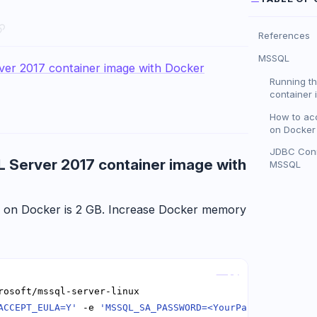
References
MSSQL
ver 2017 container image with Docker
Running t
container 
How to ac
on Docker 
JDBC Conn
L Server 2017 container image with
MSSQL
 on Docker is 2 GB. Increase Docker memory
Copy
ACCEPT_EULA=Y'
 -e 
'MSSQL_SA_PASSWORD=<YourPassword>'
 -e 