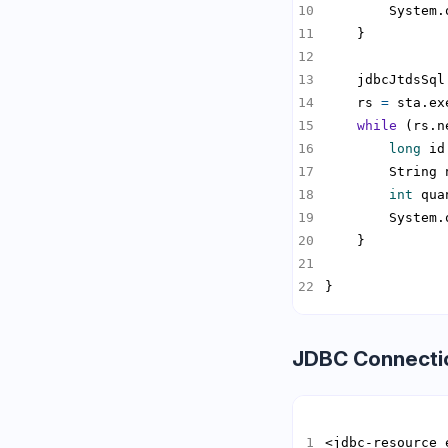
        System.
    jdbcJtdsSql
    rs 
=
while
long
 id
        String 
int
 qua
        System.
}
JDBC Connecti
<jdbc-resource 