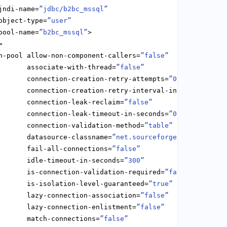
jndi-name=
”jdbc/b2bc_mssql”
object-type=
”user”
pool-name=
”b2bc_mssql”
n-pool allow-non-component-callers=
”false”
       associate-with-thread=
”false”
       connection-creation-retry-attempts=
”0”
       connection-creation-retry-interval-in-seconds=
”10
       connection-leak-reclaim=
”false”
       connection-leak-timeout-in-seconds=
”0”
       connection-validation-method=
”table”
       datasource-classname=
”net.sourceforge.jtds.jdbcx.
       fail-all-connections=
”false”
       idle-timeout-in-seconds=
”300”
       is-connection-validation-required=
”false”
       is-isolation-level-guaranteed=
”true”
       lazy-connection-association=
”false”
       lazy-connection-enlistment=
”false”
       match-connections=
”false”