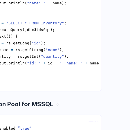
out.println(
"name: "
+
 
=
"SELECT * FROM Inventory"
 
=
 rs.getLong(
"id"
name 
=
 rs.getString(
"name"
ntity 
=
 rs.getInt(
"quantity"
out.println(
"id: "
+
 id 
+
", name: "
+
 name 
+
", quantit
on Pool for MSSQL
Copy
enabled=
”true”