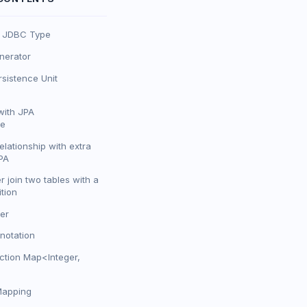
o JDBC Type
erator
sistence Unit
with JPA
te
lationship with extra
PA
er join two tables with a
tion
er
notation
ction Map<Integer,
Mapping