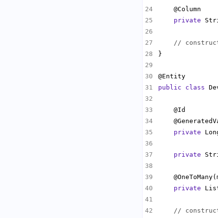
private
// construc
public
class
 De
private
private
    @OneToMany(
private
 Lis
// construc