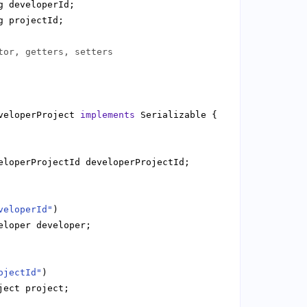
tor, getters, setters
veloperProject 
implements
veloperId"
ojectId"