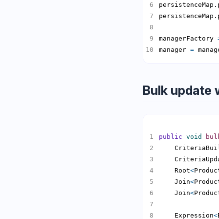
persistenceMap.
persistenceMap.
managerFactory 
manager 
=
 manag
Bulk update 
public
void
bul
    CriteriaBui
    CriteriaUpd
    Root
<
Produc
    Join
<
Produc
    Join
<
Produc
    Expression
<