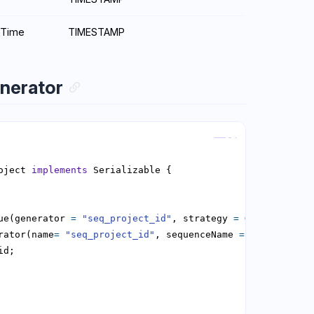
eTime
TIMESTAMP
nerator
Copy
oject 
implements
ue(generator 
=
"seq_project_id"
, strategy 
=
rator(name
=
"seq_project_id"
, sequenceName 
=
"seq_projec