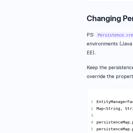
Changing Per
PS:
Persistence.cr
environments (Java
EE).
Keep the persistence 
override the properti
EntityManagerFa
Map
<
String, Str
persistenceMap.
persistenceMap.