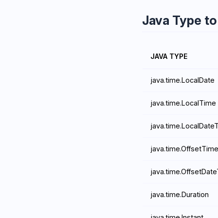
Java Type t
JAVA TYPE
java.time.LocalDate
java.time.LocalTime
java.time.LocalDate
java.time.OffsetTim
java.time.OffsetDat
java.time.Duration
java.time.Instant