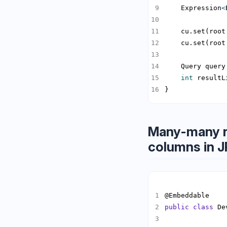
    Expression
<
    Query query
int
 resultL
}
Many-many re
columns in 
public
class
 De