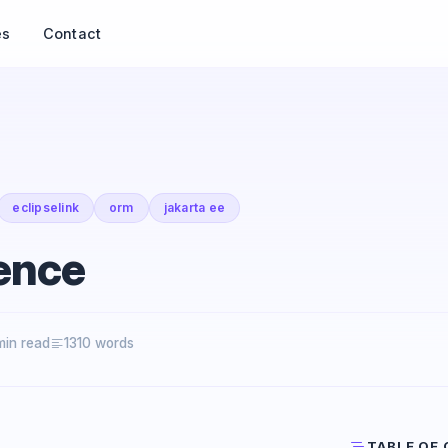
es
Contact
eclipselink
orm
jakarta ee
ence
min read
1310 words
TABLE OF