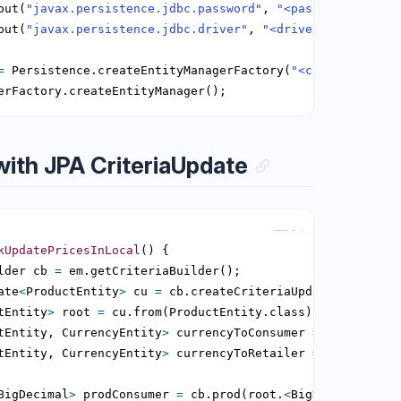
put(
"javax.persistence.jdbc.password"
, 
"<password>"
put(
"javax.persistence.jdbc.driver"
, 
"<driver>"
=
 Persistence.createEntityManagerFactory(
"<current persi
erFactory.createEntityManager();
with JPA CriteriaUpdate
Copy
kUpdatePricesInLocal
lder cb 
=
ate
<
ProductEntity
>
 cu 
=
tEntity
>
 root 
=
tEntity, CurrencyEntity
>
 currencyToConsumer 
=
tEntity, CurrencyEntity
>
 currencyToRetailer 
=
BigDecimal
>
 prodConsumer 
=
 cb.prod(root.
<
BigDecimal
>
get(