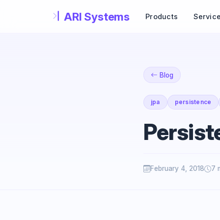
Skip to main content
Products
Servic
Blog
jpa
persistence
Persist
February 4, 2018
7 