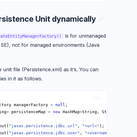
sistence Unit dynamically
is for unmanaged
eateEntityManagerFactory()
 SE), not for managed environments (Java
unit file (Persistence.xml) as it’s. You can
es in it as follows.
Copy
ctory managerFactory 
=
null
ing
>
 persistenceMap 
=
new
 HashMap
<
String, String
>
put(
"javax.persistence.jdbc.url"
, 
"<url>"
put(
"javax.persistence.jdbc.user"
, 
"<username>"