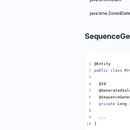
java.time.ZonedDat
SequenceGe
public
class
 Pr
  @GeneratedVal
  @SequenceGene
private
}