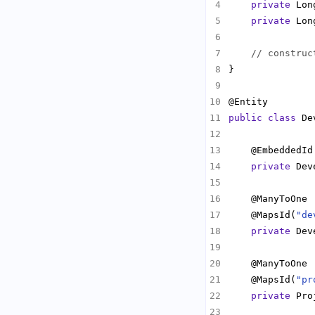
private
private
// construc
public
class
 De
private
    @MapsId(
"de
private
    @MapsId(
"pr
private