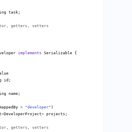
tor, getters, setters
veloper 
implements
mappedBy 
=
"developer"
t
<
DeveloperProject
>
tor, getters, setters