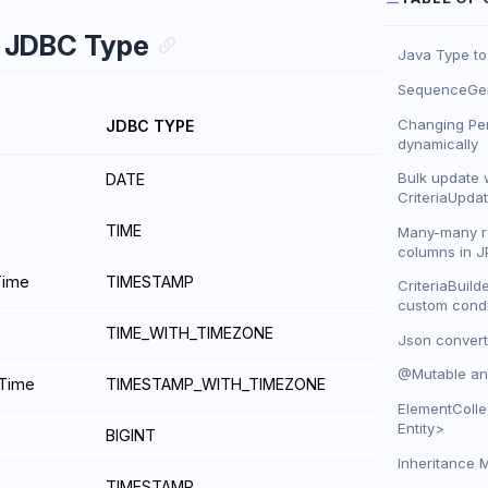
o JDBC Type
Java Type t
SequenceGen
Changing Per
JDBC TYPE
dynamically
Bulk update 
DATE
CriteriaUpda
TIME
Many-many re
columns in J
Time
TIMESTAMP
CriteriaBuild
custom condi
e
TIME_WITH_TIMEZONE
Json convert
@Mutable an
eTime
TIMESTAMP_WITH_TIMEZONE
ElementColle
Entity>
BIGINT
Inheritance 
TIMESTAMP