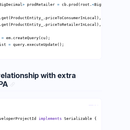
BigDecimal
>
 prodRetailer 
=
 cb.prod(root.
<
BigDecimal
>
get(
 
=
ist 
=
lationship with extra
JPA
Copy
veloperProjectId 
implements