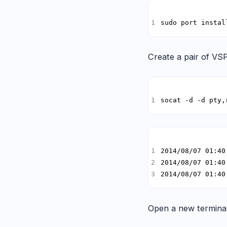
sudo port instal
Create a pair of VSP
socat -d -d pty,
2014/08/07 01:40
Open a new terminal