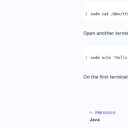
sudo cat /dev/tt
Open another termin
sudo 
echo
"Hello
On the first terminal
PREVIOUS
Java