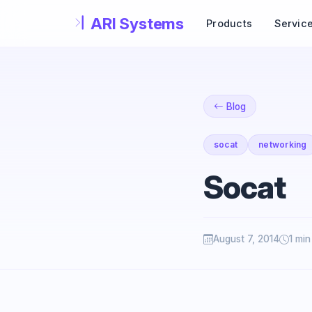
Skip to main content
Products
Servic
Blog
socat
networking
Socat
August 7, 2014
1 min