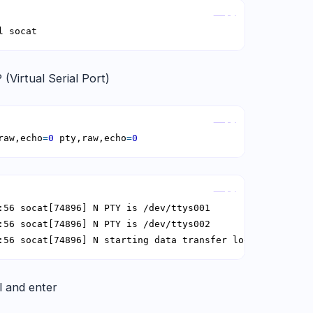
Copy
l socat
 (Virtual Serial Port)
Copy
raw,echo
=
0
 pty,raw,echo
=
0
Copy
:56 socat[74896] N starting data transfer loop with FDs 
 and enter