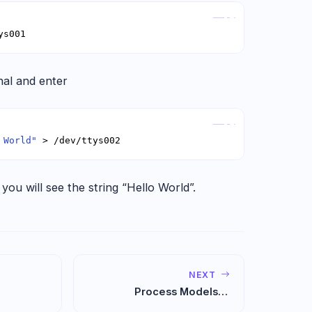
Copy
ys001
al and enter
Copy
 World"
 > /dev/ttys002
 you will see the string “Hello World”.
NEXT
Process Models in
Software Engineering