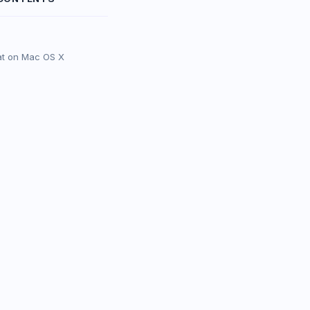
at on Mac OS X