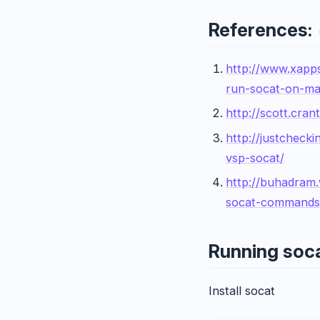
References:
http://www.xapp
run-socat-on-ma
http://scott.cra
http://justcheck
vsp-socat/
http://buhadram
socat-commands
Running soc
Install socat