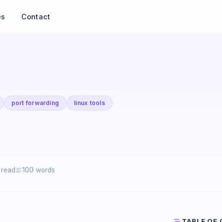
es
Contact
port forwarding
linux tools
 read
100 words
TABLE OF