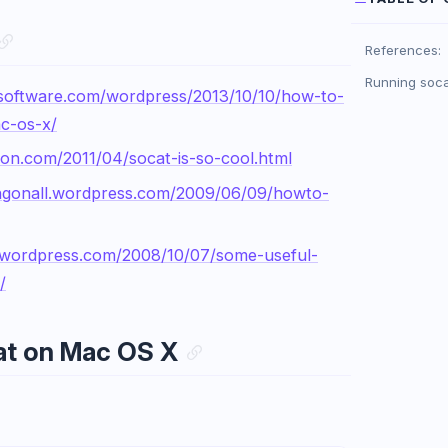
References:
Running soc
software.com/wordpress/2013/10/10/how-to-
c-os-x/
nton.com/2011/04/socat-is-so-cool.html
ingonall.wordpress.com/2009/06/09/howto-
.wordpress.com/2008/10/07/some-useful-
/
at on Mac OS X