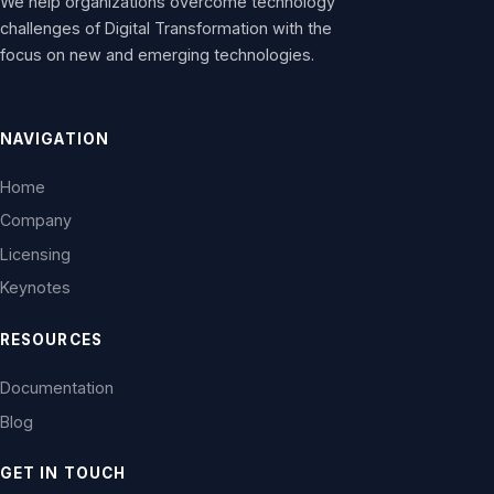
We help organizations overcome technology
challenges of Digital Transformation with the
focus on new and emerging technologies.
NAVIGATION
Home
Company
Licensing
Keynotes
RESOURCES
Documentation
Blog
GET IN TOUCH