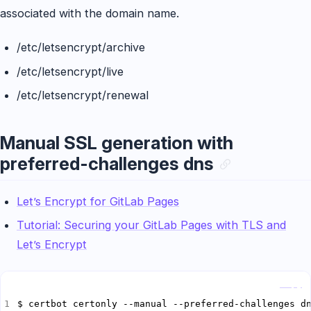
associated with the domain name.
/etc/letsencrypt/archive
/etc/letsencrypt/live
/etc/letsencrypt/renewal
Manual SSL generation with
preferred-challenges dns
Let’s Encrypt for GitLab Pages
Tutorial: Securing your GitLab Pages with TLS and
Let’s Encrypt
Copy
$ certbot certonly --manual --preferred-challenges d