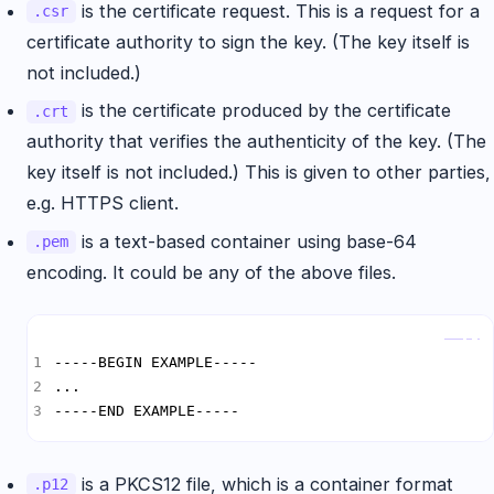
is the certificate request. This is a request for a
.csr
certificate authority to sign the key. (The key itself is
not included.)
is the certificate produced by the certificate
.crt
authority that verifies the authenticity of the key. (The
key itself is not included.) This is given to other parties,
e.g. HTTPS client.
is a text-based container using base-64
.pem
encoding. It could be any of the above files.
Copy
-----END EXAMPLE-----
is a PKCS12 file, which is a container format
.p12