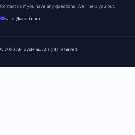
Contact us if you have any questions. We'll help you out.
sales@aripd.com
© 2026 ARI Systems. All rights reserved.