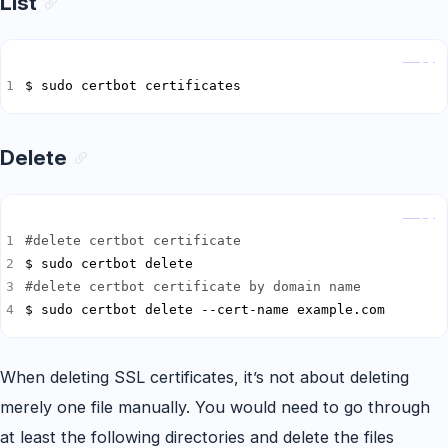
List
Copy
$ sudo certbot certificates
Delete
Copy
#delete certbot certificate
#delete certbot certificate by domain name
$ sudo certbot delete --cert-name example.com
When deleting SSL certificates, it’s not about deleting
merely one file manually. You would need to go through
at least the following directories and delete the files