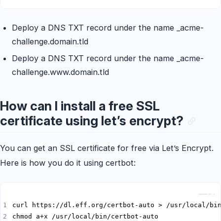
Deploy a DNS TXT record under the name _acme-
challenge.domain.tld
Deploy a DNS TXT record under the name _acme-
challenge.www.domain.tld
How can I install a free SSL
certificate using let’s encrypt?
You can get an SSL certificate for free via Let’s Encrypt.
Here is how you do it using certbot:
Copy