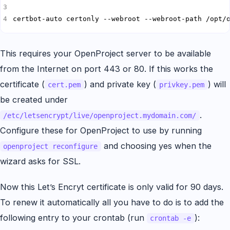
certbot-auto certonly --webroot --webroot-path /opt/
This requires your OpenProject server to be available
from the Internet on port 443 or 80. If this works the
certificate (
) and private key (
) will
cert.pem
privkey.pem
be created under
.
/etc/letsencrypt/live/openproject.mydomain.com/
Configure these for OpenProject to use by running
and choosing yes when the
openproject reconfigure
wizard asks for SSL.
Now this Let’s Encryt certificate is only valid for 90 days.
To renew it automatically all you have to do is to add the
following entry to your crontab (run
):
crontab -e