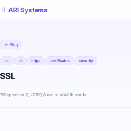
Skip to main content
Blog
ssl
tls
https
certificates
security
SSL
September 2, 2018
3 min read
515 words