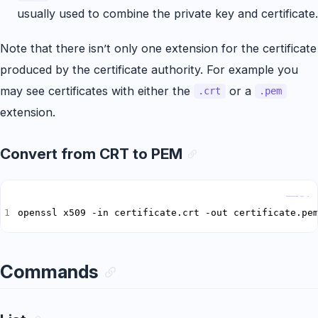
usually used to combine the private key and certificate.
Note that there isn’t only one extension for the certificate
produced by the certificate authority. For example you
may see certificates with either the
or a
.crt
.pem
extension.
Convert from CRT to PEM
Copy
openssl x509 -in certificate.crt -out certificate.pe
Commands