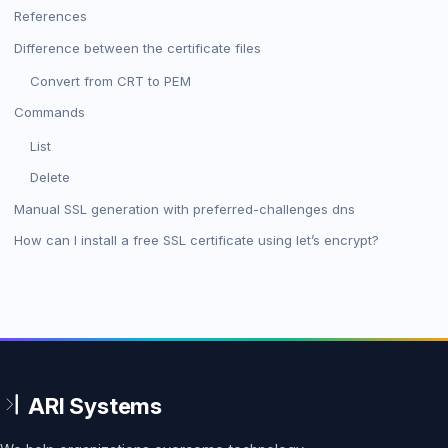
References
Difference between the certificate files
Convert from CRT to PEM
Commands
List
Delete
Manual SSL generation with preferred-challenges dns
How can I install a free SSL certificate using let’s encrypt?