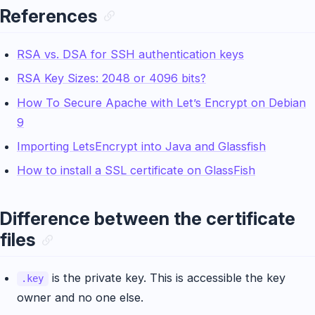
References
RSA vs. DSA for SSH authentication keys
RSA Key Sizes: 2048 or 4096 bits?
How To Secure Apache with Let’s Encrypt on Debian
9
Importing LetsEncrypt into Java and Glassfish
How to install a SSL certificate on GlassFish
Difference between the certificate
files
is the private key. This is accessible the key
.key
owner and no one else.