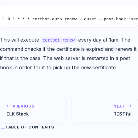
Copy
0 1 * * * certbot-auto renew --quiet --post-hook "se
This will execute
every day at 1am. The
certbot renew
command checks if the certificate is expired and renews it
if that is the case. The web server is restarted in a post
hook in order for it to pick up the new certificate.
PREVIOUS
NEXT
ELK Stack
RESTfu­l
TABLE OF CONTENTS