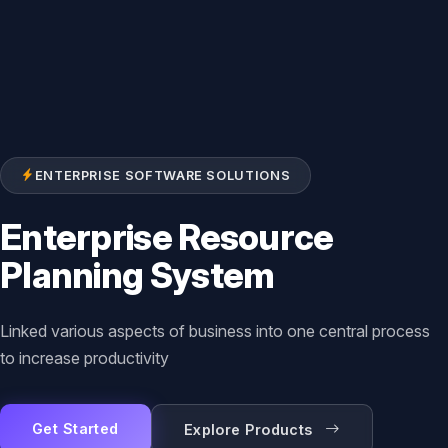
ENTERPRISE SOFTWARE SOLUTIONS
Enterprise Resource
Planning System
Linked various aspects of business into one central process
to increase productivity
Get Started
Explore Products