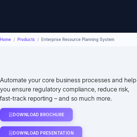
Home
Products
Enterprise Resource Planning System
Automate your core business processes and help
you ensure regulatory compliance, reduce risk,
fast-track reporting – and so much more.
DOWNLOAD BROCHURE
DOWNLOAD PRESENTATION