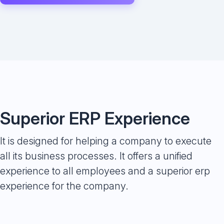
Superior ERP Experience
It is designed for helping a company to execute
all its business processes. It offers a unified
experience to all employees and a superior erp
experience for the company.