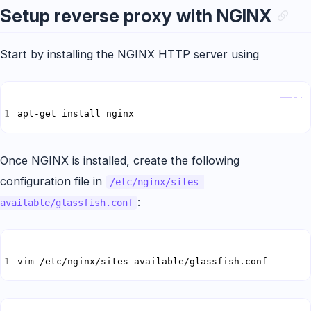
Setup reverse proxy with NGINX
Start by installing the NGINX HTTP server using
Copy
apt-get install nginx
Once NGINX is installed, create the following
configuration file in
/etc/nginx/sites-
:
available/glassfish.conf
Copy
vim /etc/nginx/sites-available/glassfish.conf
Copy