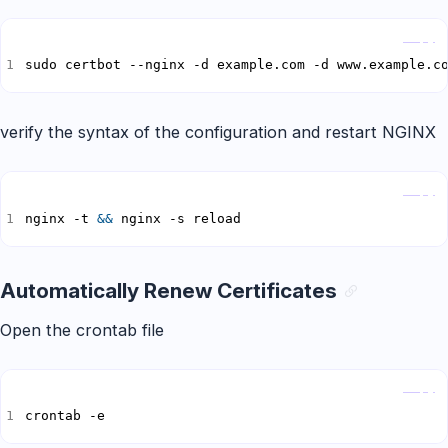
Copy
sudo certbot --nginx -d example.com -d www.example.c
verify the syntax of the configuration and restart NGINX
Copy
nginx -t 
&&
 nginx -s reload
Automatically Renew Certificates
Open the crontab file
Copy
crontab -e