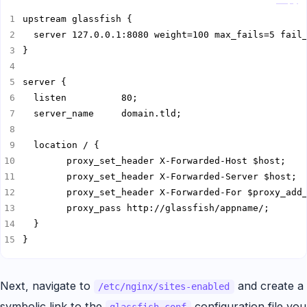
}
Next, navigate to
and create a
/etc/nginx/sites-enabled
symbolic link to the
configuration file you