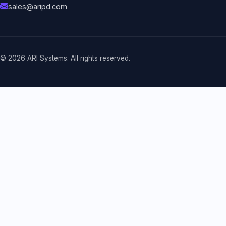
sales@aripd.com
© 2026 ARI Systems. All rights reserved.