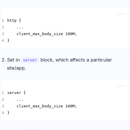
Copy
}
Set in
block, which affects a particular
server
site/app.
Copy
}