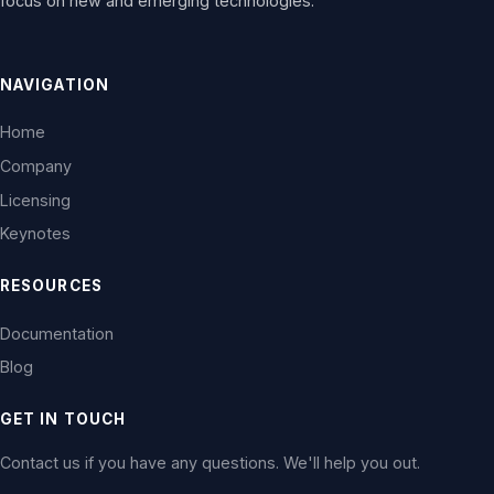
focus on new and emerging technologies.
NAVIGATION
Home
Company
Licensing
Keynotes
RESOURCES
Documentation
Blog
GET IN TOUCH
Contact us if you have any questions. We'll help you out.