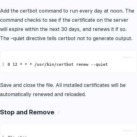
Add the certbot command to run every day at noon. The
command checks to see if the certificate on the server
will expire within the next 30 days, and renews it if so.
The –quiet directive tells certbot not to generate output.
Copy
0 12 * * * /usr/bin/certbot renew --quiet
Save and close the file. All installed certificates will be
automatically renewed and reloaded.
Stop and Remove
Copy