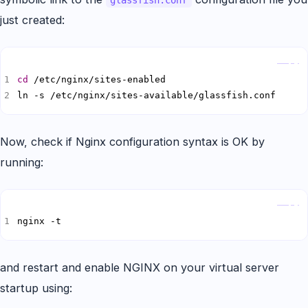
glassfish.conf
just created:
Copy
cd
ln -s /etc/nginx/sites-available/glassfish.conf
Now, check if Nginx configuration syntax is OK by
running:
Copy
nginx -t
and restart and enable NGINX on your virtual server
startup using: