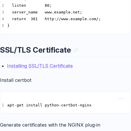
}
SSL/TLS Certificate
Installing SSL/TLS Certificate
Install certbot
Copy
apt-get install python-certbot-nginx
Generate certificates with the NGINX plug‑in