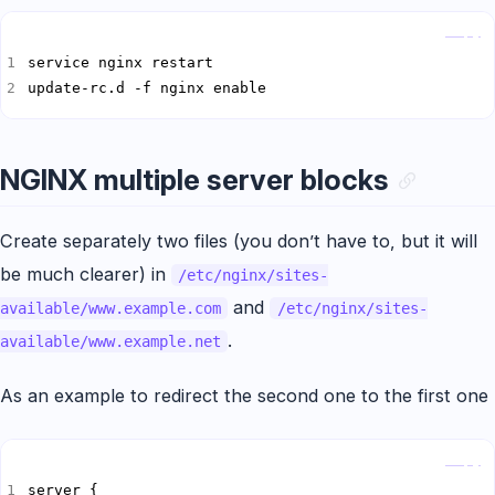
Copy
update-rc.d -f nginx enable
NGINX multiple server blocks
Create separately two files (you don’t have to, but it will
be much clearer) in
/etc/nginx/sites-
and
available/www.example.com
/etc/nginx/sites-
.
available/www.example.net
As an example to redirect the second one to the first one
Copy