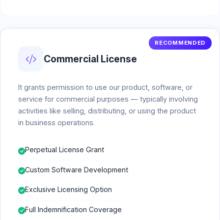
RECOMMENDED
Commercial License
It grants permission to use our product, software, or
service for commercial purposes — typically involving
activities like selling, distributing, or using the product
in business operations.
Perpetual License Grant
Custom Software Development
Exclusive Licensing Option
Full Indemnification Coverage