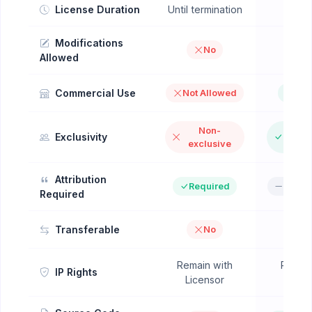
License Duration
Until termination
Perpe
Modifications
No
Y
Allowed
Commercial Use
Not Allowed
All
Non-
Excl
Exclusivity
exclusive
Op
Attribution
Required
Not R
Required
Transferable
No
Remain with
Remain
IP Rights
Licensor
Lice