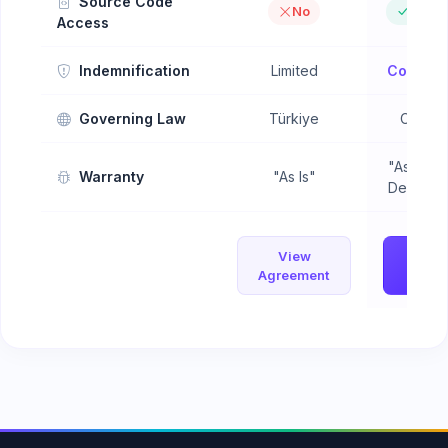
Source Code
No
Objec
Access
Indemnification
Limited
Compreh
Governing Law
Türkiye
Config
"As Is" 
Warranty
"As Is"
Defect W
View
Vi
Agreement
Agree