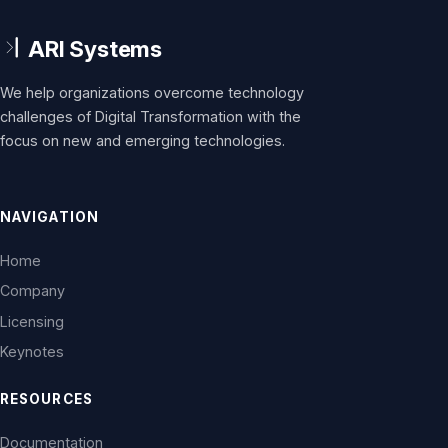
We help organizations overcome technology
challenges of Digital Transformation with the
focus on new and emerging technologies.
NAVIGATION
Home
Company
Licensing
Keynotes
RESOURCES
Documentation