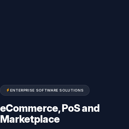
ENTERPRISE SOFTWARE SOLUTIONS
eCommerce, PoS and
Marketplace