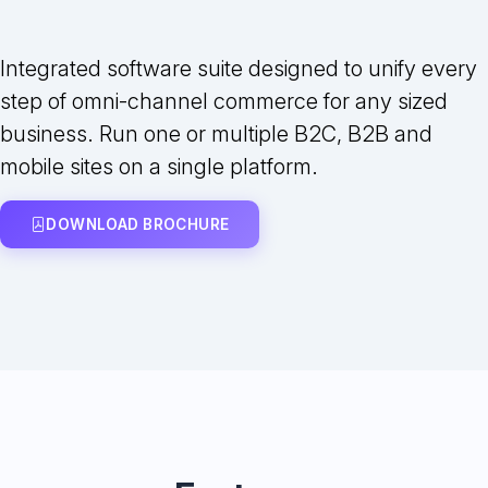
Integrated software suite designed to unify every
step of omni-channel commerce for any sized
business. Run one or multiple B2C, B2B and
mobile sites on a single platform.
DOWNLOAD BROCHURE