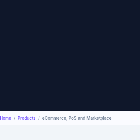
Home
Products
eCommerce, PoS and Marketplace