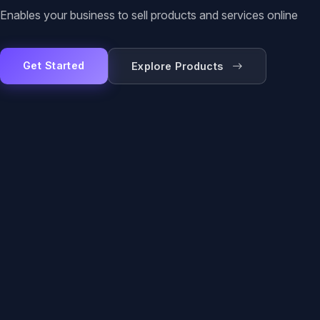
Enables your business to sell products and services online
Get Started
Explore Products