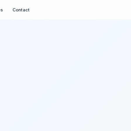
es
Contact