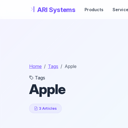
Skip to main content
Products
Servic
Home
Tags
Apple
Tags
Apple
3 Articles