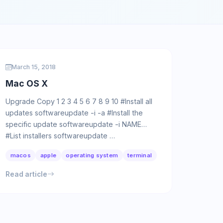
March 15, 2018
Mac OS X
Upgrade Copy 1 2 3 4 5 6 7 8 9 10 #Install all
updates softwareupdate -i -a #Install the
specific update softwareupdate -i NAME
#List installers softwareupdate …
macos
apple
operating system
terminal
Read article