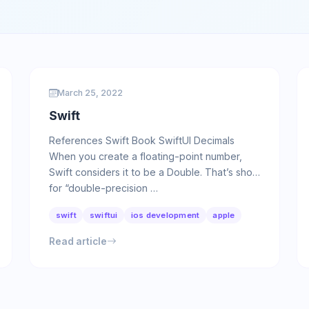
March 25, 2022
Swift
References Swift Book SwiftUI Decimals
When you create a floating-point number,
Swift considers it to be a Double. That’s short
for “double-precision …
swift
swiftui
ios development
apple
Read article