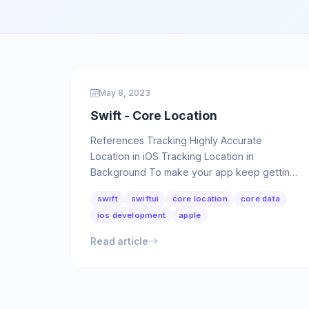
May 8, 2023
Swift - Core Location
References Tracking Highly Accurate
Location in iOS Tracking Location in
Background To make your app keep getting
location information in the background, first …
swift
swiftui
core location
core data
ios development
apple
Read article