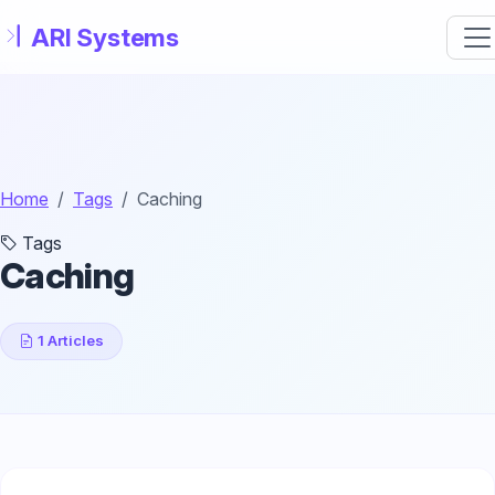
Skip to main content
Home
Tags
Caching
Tags
Caching
1 Articles