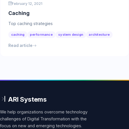
February 12, 2021
Caching
Top caching strategies
caching
performance
system design
architecture
Read article
We help organizations overcome technology
challenges of Digital Transformation with the
focus on new and emerging technologies.