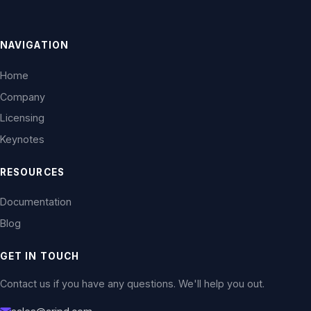
NAVIGATION
Home
Company
Licensing
Keynotes
RESOURCES
Documentation
Blog
GET IN TOUCH
Contact us if you have any questions. We'll help you out.