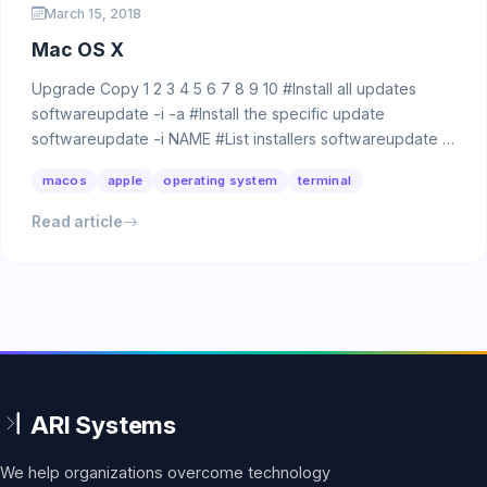
March 15, 2018
Mac OS X
Upgrade Copy 1 2 3 4 5 6 7 8 9 10 #Install all updates
softwareupdate -i -a #Install the specific update
softwareupdate -i NAME #List installers softwareupdate …
macos
apple
operating system
terminal
Read article
We help organizations overcome technology