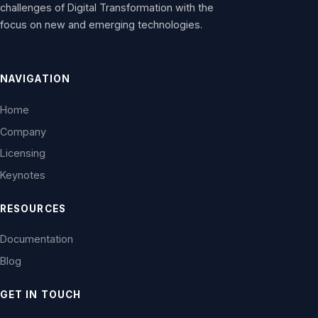
challenges of Digital Transformation with the
focus on new and emerging technologies.
NAVIGATION
Home
Company
Licensing
Keynotes
RESOURCES
Documentation
Blog
GET IN TOUCH