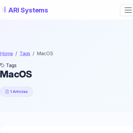
Skip to main content
Home
Tags
MacOS
Tags
MacOS
1 Articles