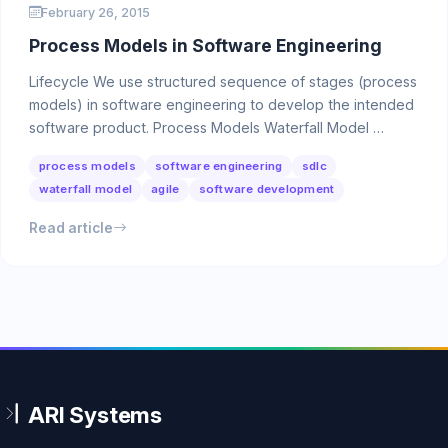
February 26, 2015
Process Models in Software Engineering
Lifecycle We use structured sequence of stages (process
models) in software engineering to develop the intended
software product. Process Models Waterfall Model …
process models
software engineering
sdlc
waterfall model
agile
software development
Read article