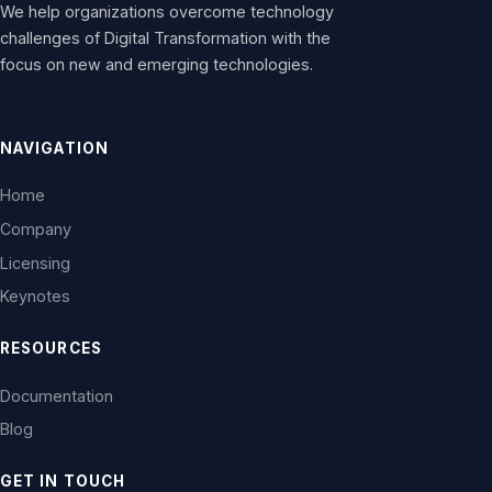
We help organizations overcome technology
challenges of Digital Transformation with the
focus on new and emerging technologies.
NAVIGATION
Home
Company
Licensing
Keynotes
RESOURCES
Documentation
Blog
GET IN TOUCH