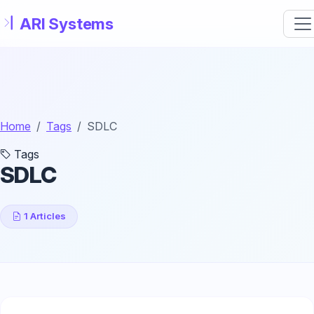
Skip to main content
Home
Tags
SDLC
Tags
SDLC
1 Articles