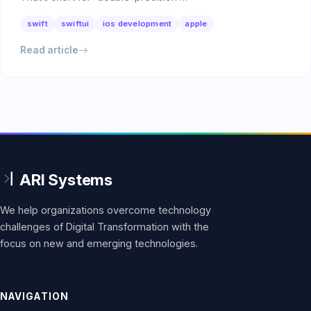
swift
swiftui
ios development
apple
Read article
We help organizations overcome technology
challenges of Digital Transformation with the
focus on new and emerging technologies.
NAVIGATION