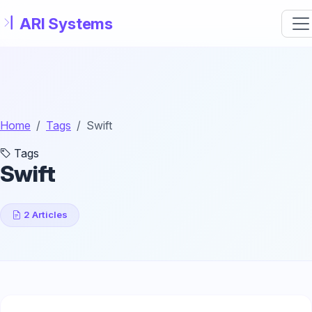
Skip to main content
Home
Tags
Swift
Tags
Swift
2 Articles