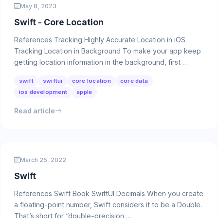
May 8, 2023
Swift - Core Location
References Tracking Highly Accurate Location in iOS
Tracking Location in Background To make your app keep
getting location information in the background, first …
swift
swiftui
core location
core data
ios development
apple
Read article
March 25, 2022
Swift
References Swift Book SwiftUI Decimals When you create
a floating-point number, Swift considers it to be a Double.
That’s short for “double-precision …