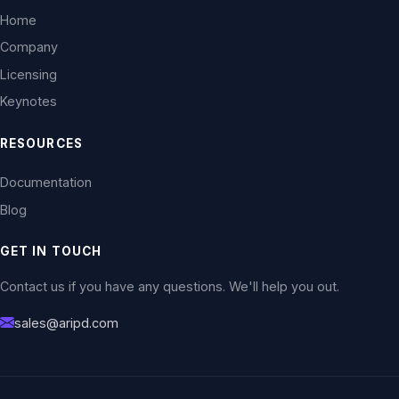
Home
Company
Licensing
Keynotes
RESOURCES
Documentation
Blog
GET IN TOUCH
Contact us if you have any questions. We'll help you out.
sales@aripd.com