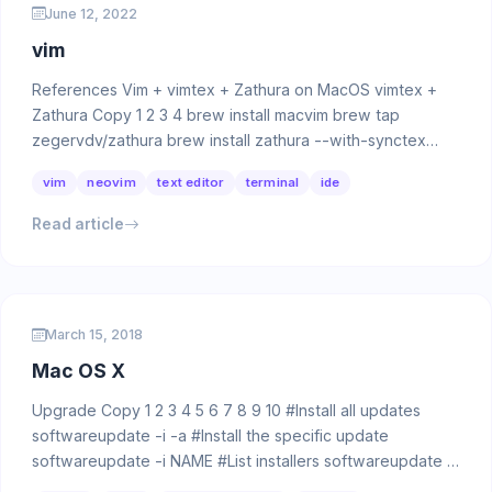
June 12, 2022
vim
References Vim + vimtex + Zathura on MacOS vimtex +
Zathura Copy 1 2 3 4 brew install macvim brew tap
zegervdv/zathura brew install zathura --with-synctex
brew …
vim
neovim
text editor
terminal
ide
Read article
March 15, 2018
Mac OS X
Upgrade Copy 1 2 3 4 5 6 7 8 9 10 #Install all updates
softwareupdate -i -a #Install the specific update
softwareupdate -i NAME #List installers softwareupdate …