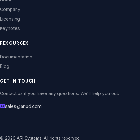
Company
Licensing
Keynotes
RESOURCES
Documentation
Blog
GET IN TOUCH
Contact us if you have any questions. We'll help you out.
sales@aripd.com
© 2026 ARI Systems. All rights reserved.