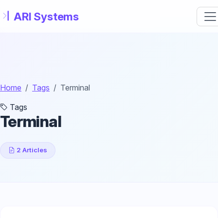
Skip to main content
Home
Tags
Terminal
Tags
Terminal
2 Articles