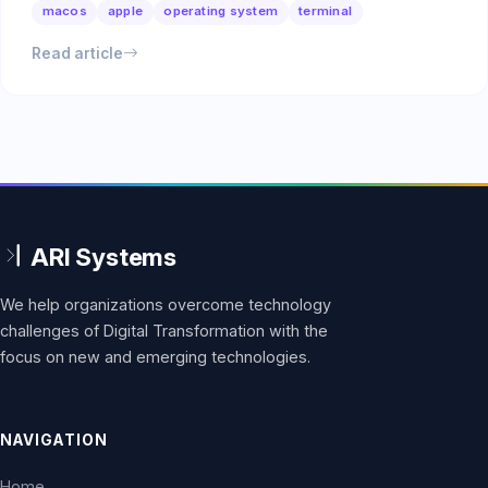
macos
apple
operating system
terminal
Read article
We help organizations overcome technology
challenges of Digital Transformation with the
focus on new and emerging technologies.
NAVIGATION
Home