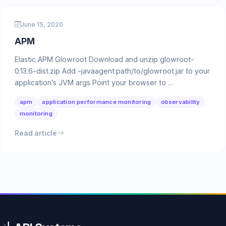
June 15, 2020
APM
Elastic APM Glowroot Download and unzip glowroot-
0.13.6-dist.zip Add -javaagent:path/to/glowroot.jar to your
application’s JVM args Point your browser to …
apm
application performance monitoring
observability
monitoring
Read article