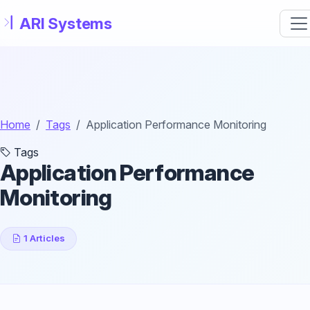
Skip to main content
Home
Tags
Application Performance Monitoring
Tags
Application Performance
Monitoring
1 Articles