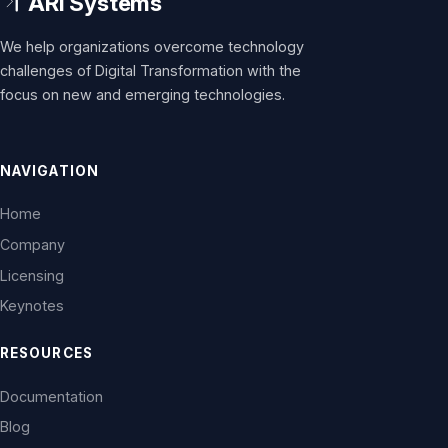
We help organizations overcome technology
challenges of Digital Transformation with the
focus on new and emerging technologies.
NAVIGATION
Home
Company
Licensing
Keynotes
RESOURCES
Documentation
Blog