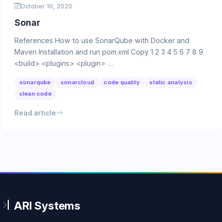
October 10, 2020
Sonar
References How to use SonarQube with Docker and
Maven Installation and run pom.xml Copy 1 2 3 4 5 6 7 8 9
<build> <plugins> <plugin> …
sonarqube
sonarcloud
code quality
static analysis
clean code
Read article