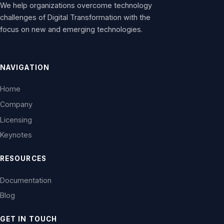
We help organizations overcome technology
challenges of Digital Transformation with the
focus on new and emerging technologies.
NAVIGATION
Home
Company
Licensing
Keynotes
RESOURCES
Documentation
Blog
GET IN TOUCH