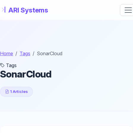
Skip to main content
Home
Tags
SonarCloud
Tags
SonarCloud
1 Articles