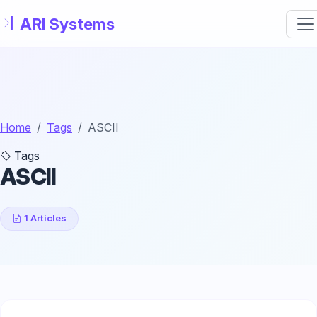
Skip to main content
Home
Tags
ASCII
Tags
ASCII
1 Articles