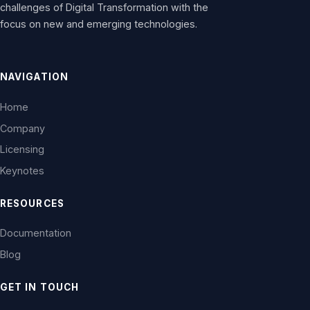
challenges of Digital Transformation with the
focus on new and emerging technologies.
NAVIGATION
Home
Company
Licensing
Keynotes
RESOURCES
Documentation
Blog
GET IN TOUCH