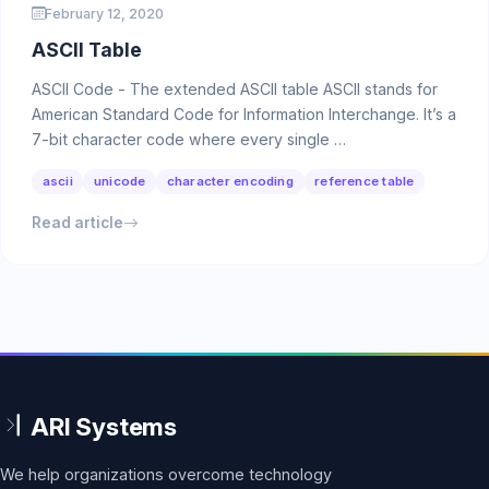
February 12, 2020
ASCII Table
ASCII Code - The extended ASCII table ASCII stands for
American Standard Code for Information Interchange. It’s a
7-bit character code where every single …
ascii
unicode
character encoding
reference table
Read article
We help organizations overcome technology