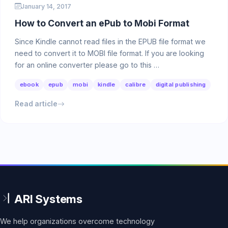
January 14, 2017
How to Convert an ePub to Mobi Format
Since Kindle cannot read files in the EPUB file format we
need to convert it to MOBI file format. If you are looking
for an online converter please go to this …
ebook
epub
mobi
kindle
calibre
digital publishing
Read article
We help organizations overcome technology