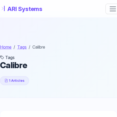
Skip to main content
Home
Tags
Calibre
Tags
Calibre
1 Articles