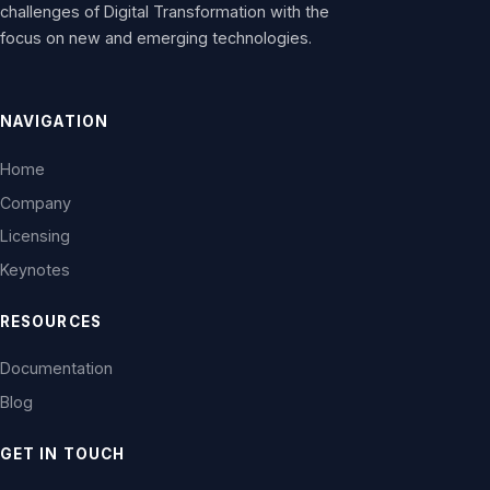
challenges of Digital Transformation with the
focus on new and emerging technologies.
NAVIGATION
Home
Company
Licensing
Keynotes
RESOURCES
Documentation
Blog
GET IN TOUCH