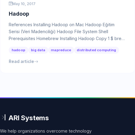
May 10, 2017
Hadoop
References Installing Hadoop on Mac Hadoop Eğitim
Serisi (Veri Madenciliği) Hadoop File System Shell
Prerequisites Homebrew Installing Hadoop Copy 1 $ brew
…
hadoop
big data
mapreduce
distributed computing
Read article
We help organizations overcome technology