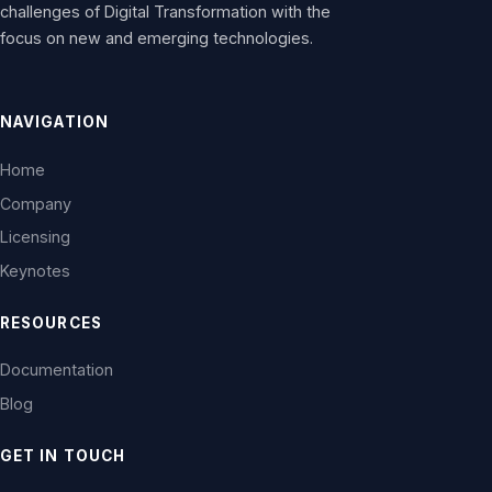
challenges of Digital Transformation with the
focus on new and emerging technologies.
NAVIGATION
Home
Company
Licensing
Keynotes
RESOURCES
Documentation
Blog
GET IN TOUCH