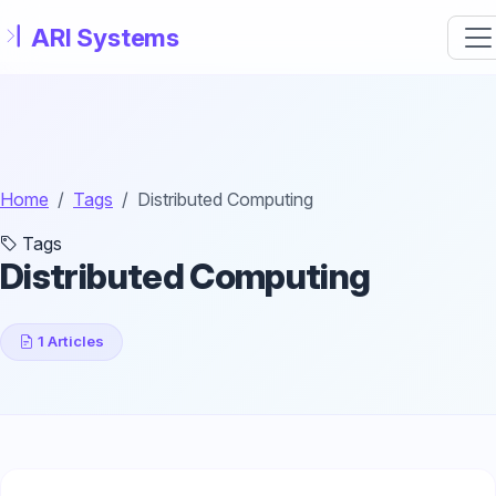
Skip to main content
Home
Tags
Distributed Computing
Tags
Distributed Computing
1 Articles