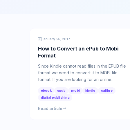
January 14, 2017
How to Convert an ePub to Mobi
Format
Since Kindle cannot read files in the EPUB file
format we need to convert it to MOBI file
format. If you are looking for an online
converter please go to this …
ebook
epub
mobi
kindle
calibre
digital publishing
Read article