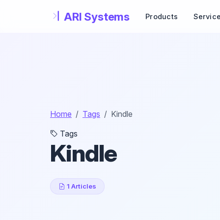
Skip to main content
Products
Servic
Home
Tags
Kindle
Tags
Kindle
1 Articles