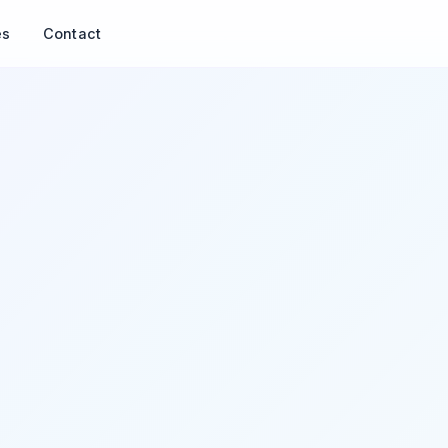
es
Contact