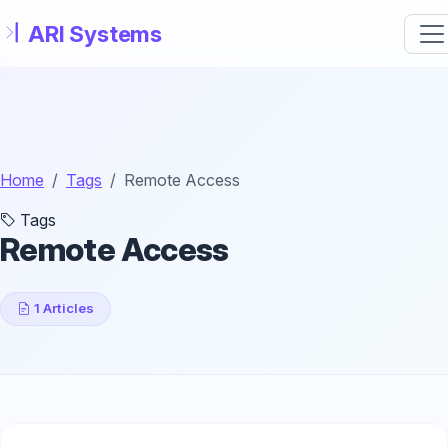
Skip to main content
Home
Tags
Remote Access
Tags
Remote Access
1 Articles