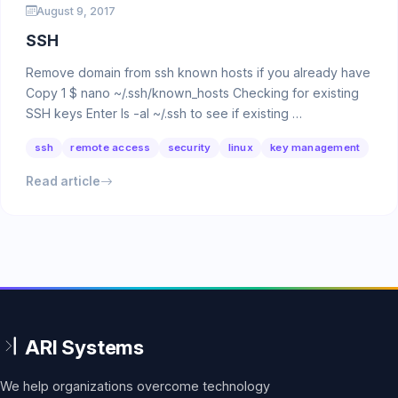
August 9, 2017
SSH
Remove domain from ssh known hosts if you already have
Copy 1 $ nano ~/.ssh/known_hosts Checking for existing
SSH keys Enter ls -al ~/.ssh to see if existing …
ssh
remote access
security
linux
key management
Read article
We help organizations overcome technology