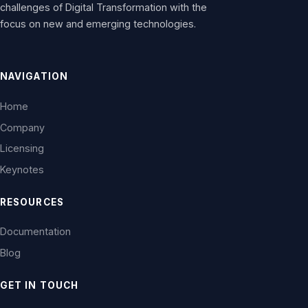
challenges of Digital Transformation with the
focus on new and emerging technologies.
NAVIGATION
Home
Company
Licensing
Keynotes
RESOURCES
Documentation
Blog
GET IN TOUCH