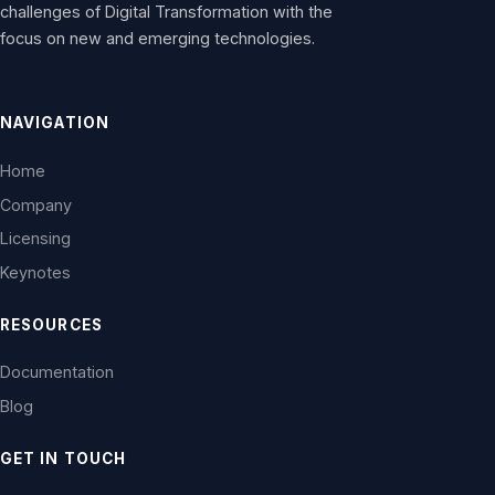
challenges of Digital Transformation with the
focus on new and emerging technologies.
NAVIGATION
Home
Company
Licensing
Keynotes
RESOURCES
Documentation
Blog
GET IN TOUCH