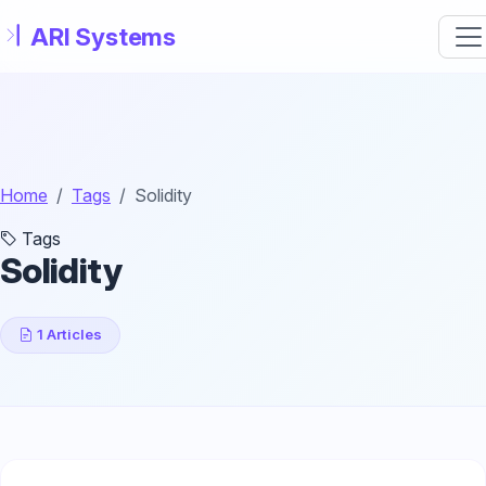
Skip to main content
Home
Tags
Solidity
Tags
Solidity
1 Articles