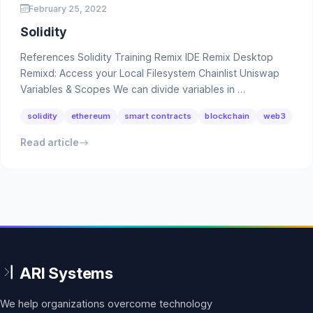
February 25, 2022
Solidity
References Solidity Training Remix IDE Remix Desktop
Remixd: Access your Local Filesystem Chainlist Uniswap
Variables & Scopes We can divide variables in …
solidity
ethereum
smart contracts
blockchain
web3
Read article
We help organizations overcome technology