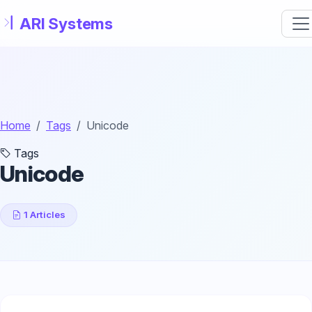
Skip to main content
Home
Tags
Unicode
Tags
Unicode
1 Articles