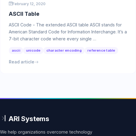
February 12, 2020
ASCII Table
ASCII Code - The extended ASCII table ASCII stands for
American Standard Code for Information Interchange. It’s a
7-bit character code where every single …
ascii
unicode
character encoding
reference table
Read article
We help organizations overcome technology