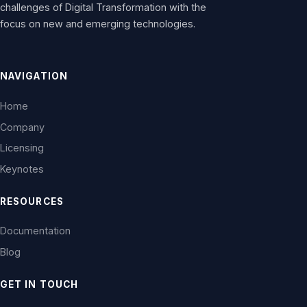
challenges of Digital Transformation with the
focus on new and emerging technologies.
NAVIGATION
Home
Company
Licensing
Keynotes
RESOURCES
Documentation
Blog
GET IN TOUCH