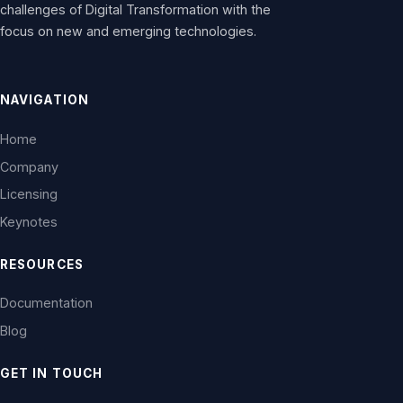
challenges of Digital Transformation with the
focus on new and emerging technologies.
NAVIGATION
Home
Company
Licensing
Keynotes
RESOURCES
Documentation
Blog
GET IN TOUCH