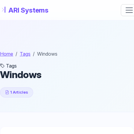
Skip to main content
Home
Tags
Windows
Tags
Windows
1 Articles