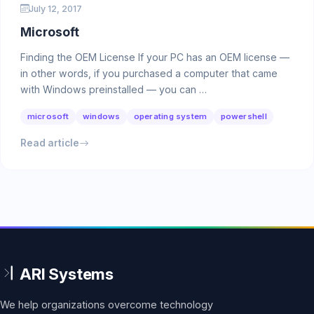
July 12, 2017
Microsoft
Finding the OEM License If your PC has an OEM license —
in other words, if you purchased a computer that came
with Windows preinstalled — you can …
microsoft
windows
operating system
powershell
Read article
We help organizations overcome technology