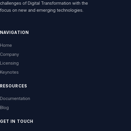
challenges of Digital Transformation with the
focus on new and emerging technologies.
NAVIGATION
Home
Company
Licensing
Keynotes
RESOURCES
Documentation
Blog
GET IN TOUCH