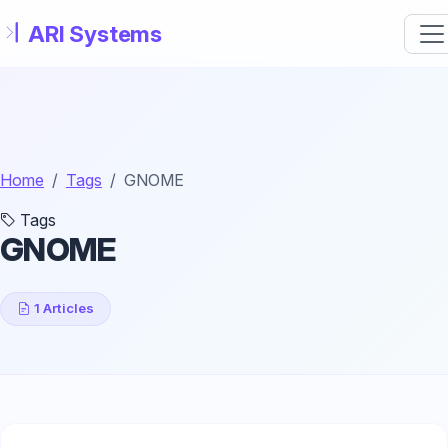
Skip to main content
Home
Tags
GNOME
Tags
GNOME
1 Articles