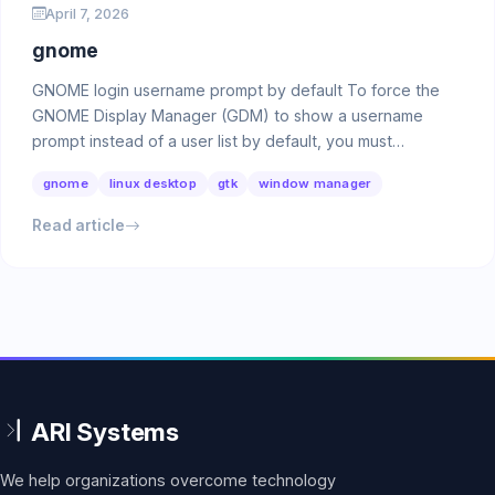
April 7, 2026
gnome
GNOME login username prompt by default To force the
GNOME Display Manager (GDM) to show a username
prompt instead of a user list by default, you must
configure …
gnome
linux desktop
gtk
window manager
Read article
We help organizations overcome technology