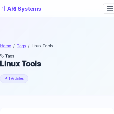
Skip to main content
Home
Tags
Linux Tools
Tags
Linux Tools
1 Articles