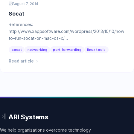
August 7, 2014
Socat
References:
http://www.xappsoftware.com/wordpress/2013/10/10/how-
to-run-socat-on-mac-os-x/
http://scott.cranton.com/2011/04/socat-is-so-cool.html …
socat
networking
port forwarding
linux tools
Read article
We help organizations overcome technology