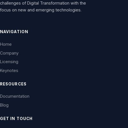
challenges of Digital Transformation with the
focus on new and emerging technologies.
NAVIGATION
Home
Company
Licensing
Keynotes
RESOURCES
Documentation
Blog
GET IN TOUCH