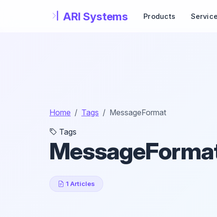
Skip to main content
Products
Servic
Home
Tags
MessageFormat
Tags
MessageForma
1 Articles