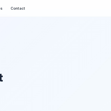
es
Contact
t