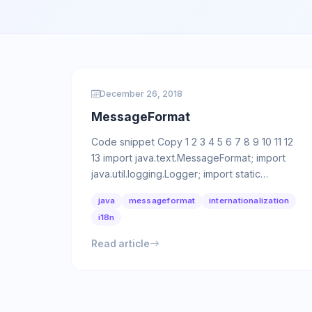
December 26, 2018
MessageFormat
Code snippet Copy 1 2 3 4 5 6 7 8 9 10 11 12
13 import java.text.MessageFormat; import
java.util.logging.Logger; import static
java.util.logging.Level.INFO; …
java
messageformat
internationalization
i18n
Read article