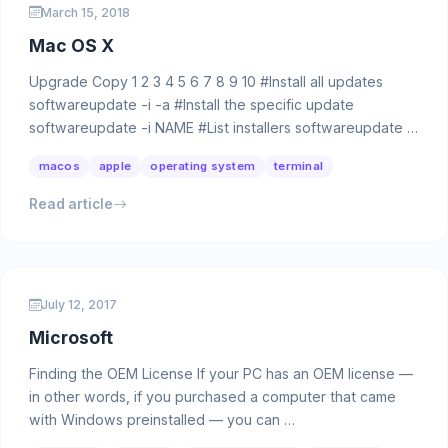
March 15, 2018
Mac OS X
Upgrade Copy 1 2 3 4 5 6 7 8 9 10 #Install all updates
softwareupdate -i -a #Install the specific update
softwareupdate -i NAME #List installers softwareupdate …
macos
apple
operating system
terminal
Read article
July 12, 2017
Microsoft
Finding the OEM License If your PC has an OEM license —
in other words, if you purchased a computer that came
with Windows preinstalled — you can …