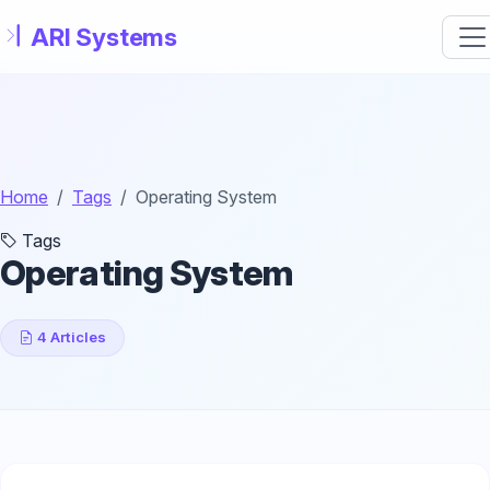
Skip to main content
Home
Tags
Operating System
Tags
Operating System
4 Articles