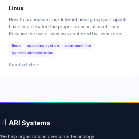
Linux
How to pronounce Linux Internet newsgroup participants
have long debated the proper pronunciation of Linux.
Because the name Linux was conferred by Linux kernel …
linux
operating system
command line
system administration
Read article
We help organizations overcome technology