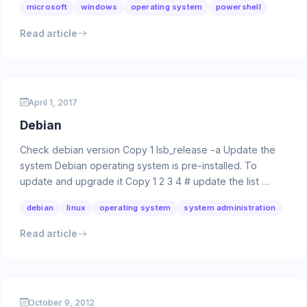
microsoft
windows
operating system
powershell
Read article
April 1, 2017
Debian
Check debian version Copy 1 lsb_release -a Update the
system Debian operating system is pre-installed. To
update and upgrade it Copy 1 2 3 4 # update the list …
debian
linux
operating system
system administration
Read article
October 9, 2012