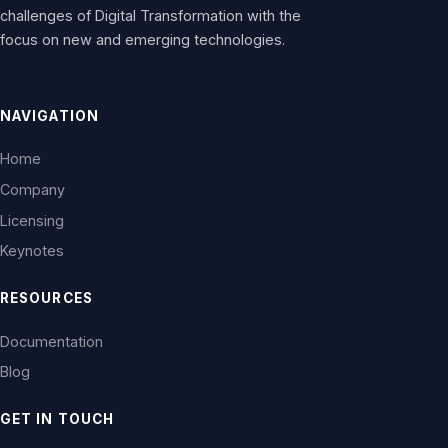
challenges of Digital Transformation with the
focus on new and emerging technologies.
NAVIGATION
Home
Company
Licensing
Keynotes
RESOURCES
Documentation
Blog
GET IN TOUCH