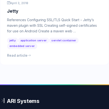
April 3, 2018
Jetty
References Configuring SSL/TLS Quick Start - Jetty’s
maven plugin with SSL Creating self-signed certificates
for use on Android Create a maven web …
jetty
application server
servlet container
embedded server
Read article