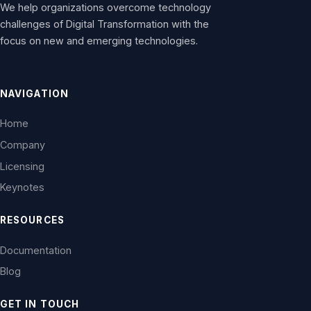
We help organizations overcome technology
challenges of Digital Transformation with the
focus on new and emerging technologies.
NAVIGATION
Home
Company
Licensing
Keynotes
RESOURCES
Documentation
Blog
GET IN TOUCH