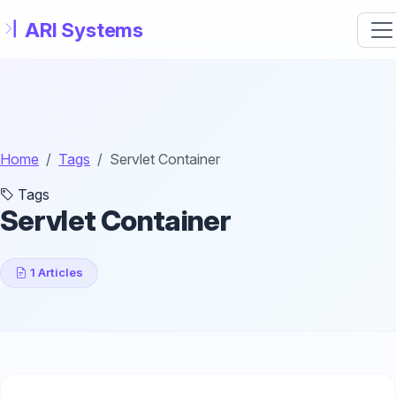
Skip to main content
Home
Tags
Servlet Container
Tags
Servlet Container
1 Articles